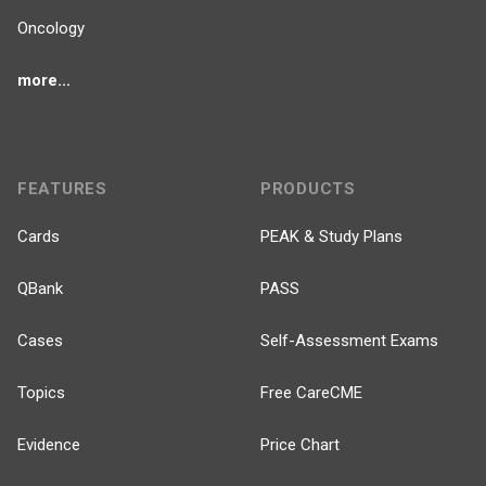
Oncology
more...
FEATURES
PRODUCTS
Cards
PEAK & Study Plans
QBank
PASS
Cases
Self-Assessment Exams
Topics
Free CareCME
Evidence
Price Chart