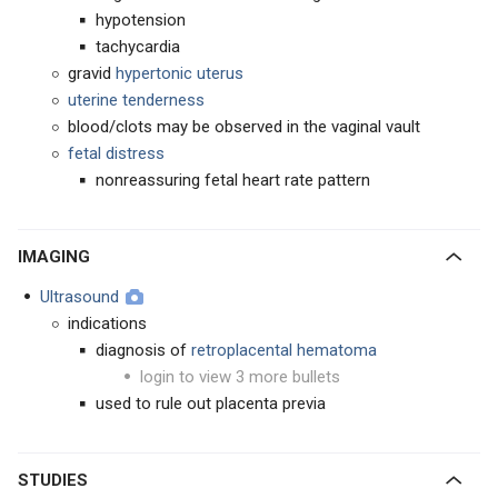
hypotension
tachycardia
gravid
hypertonic
uterus
uterine tenderness
blood/clots may be observed in the vaginal vault
fetal distress
nonreassuring fetal heart rate pattern
IMAGING
Ultrasound
indications
diagnosis of
retroplacental hematoma
login to view 3 more bullets
used to rule out placenta previa
STUDIES