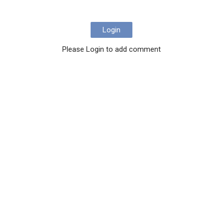
Login
Please Login to add comment