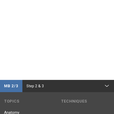
MB 2/3
Step 2 & 3
TOPICS
TECHNIQUES
Anatomy