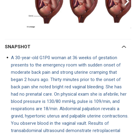
SNAPSHOT
A 30-year-old G1P0 woman at 36 weeks of gestation
presents to the emergency room with sudden onset of
moderate back pain and strong uterine cramping that
began 2 hours ago. Thirty minutes prior to the onset of
back pain she noted bright red vaginal bleeding. She has
had no prenatal care. On physical exam she is afebrile; her
blood pressure is 130/80 mmHg, pulse is 109/min, and
respirations are 18/min. Abdominal palpation reveals a
gravid, hypertonic uterus and palpable uterine contractions.
You observe blood in the vaginal vault. Results of
transabdominal ultrasound demonstrate retroplacental