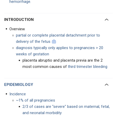
hemorrhage.
INTRODUCTION
Overview
partial or complete placental detachment prior to
delivery of the fetus
diagnosis typically only applies to pregnancies > 20
weeks of gestation
placenta abruptio and placenta previa are the 2
most common causes of
third trimester bleeding
EPIDEMIOLOGY
Incidence
~1% of all pregnancies
2/3 of cases are "severe" based on maternal, fetal,
and neonatal morbidity