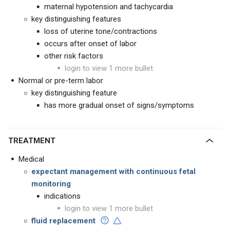
maternal hypotension and tachycardia
key distinguishing features
loss of uterine tone/contractions
occurs after onset of labor
other risk factors
login to view 1 more bullet
Normal or pre-term labor
key distinguishing feature
has more gradual onset of signs/symptoms
TREATMENT
Medical
expectant management with continuous fetal
monitoring
indications
login to view 1 more bullet
fluid replacement