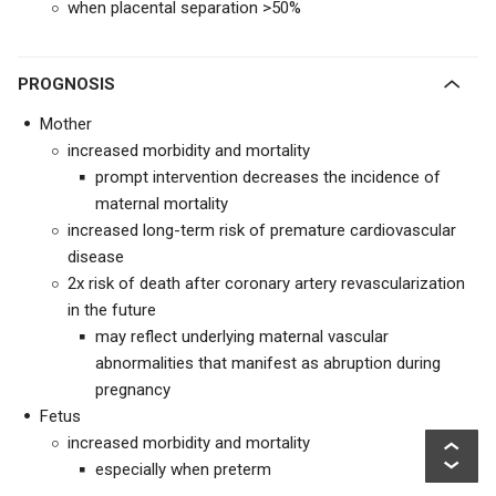
when placental separation >50%
PROGNOSIS
Mother
increased morbidity and mortality
prompt intervention decreases the incidence of
maternal mortality
increased long-term risk of premature cardiovascular
disease
2x risk of death after coronary artery revascularization
in the future
may reflect underlying maternal vascular
abnormalities that manifest as abruption during
pregnancy
Fetus
increased morbidity and mortality
especially when preterm