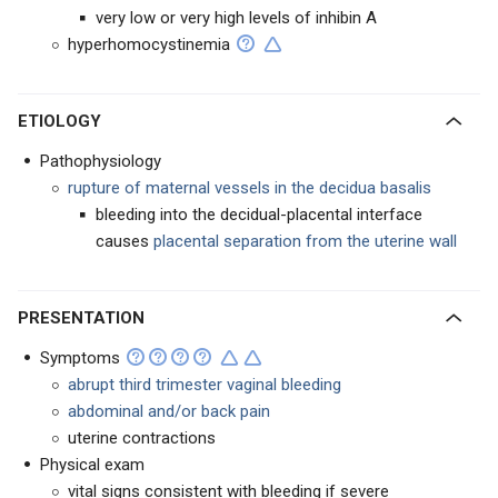
very low or very high levels of inhibin A
hyperhomocystinemia
ETIOLOGY
Pathophysiology
rupture of maternal vessels in the decidua basalis
bleeding into the decidual-placental interface
causes
placental separation from the uterine wall
PRESENTATION
Symptoms
abrupt third trimester vaginal bleeding
abdominal and/or back pain
uterine contractions
Physical exam
vital signs consistent with bleeding if severe