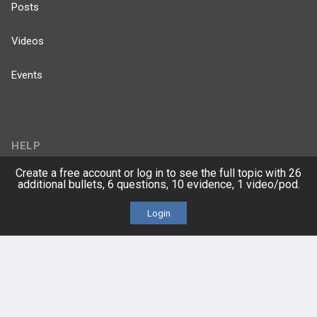
Posts
Videos
Events
HELP
Create a free account or log in to see the full topic with 26
FAQ
additional bullets, 6 questions, 10 evidence, 1 video/pod.
Platform Tutorial Videos
Login
PASS Tutorial Videos
IPhone App
Android App