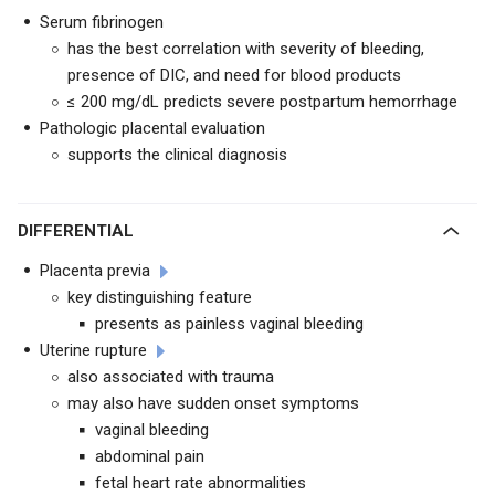
Serum fibrinogen
has the best correlation with severity of bleeding,
presence of DIC, and need for blood products
≤ 200 mg/dL predicts severe postpartum hemorrhage
Pathologic placental evaluation
supports the clinical diagnosis
DIFFERENTIAL
Placenta previa
key distinguishing feature
presents as painless vaginal bleeding
Uterine rupture
also associated with trauma
may also have sudden onset symptoms
vaginal bleeding
abdominal pain
fetal heart rate abnormalities