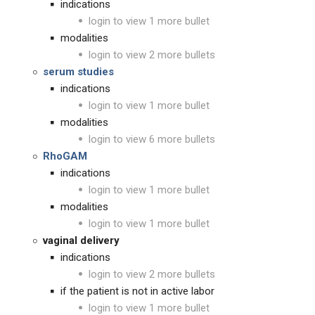
indications
login to view 1 more bullet
modalities
login to view 2 more bullets
serum studies
indications
login to view 1 more bullet
modalities
login to view 6 more bullets
RhoGAM
indications
login to view 1 more bullet
modalities
login to view 1 more bullet
vaginal delivery
indications
login to view 2 more bullets
if the patient is not in active labor
login to view 1 more bullet