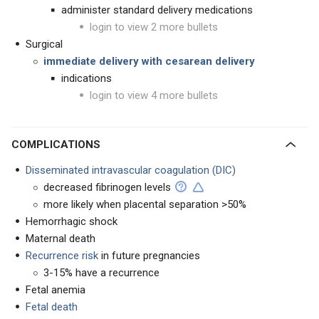
administer standard delivery medications
login to view 2 more bullets
Surgical
immediate delivery with cesarean delivery
indications
login to view 4 more bullets
COMPLICATIONS
Disseminated intravascular coagulation (DIC)
decreased fibrinogen levels
more likely when placental separation >50%
Hemorrhagic shock
Maternal death
Recurrence risk
in future pregnancies
3-15% have a recurrence
Fetal anemia
Fetal death