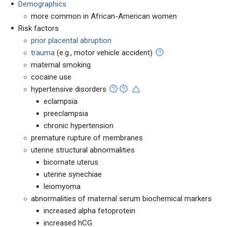
Demographics
more common in African-American women
Risk factors
prior placental abruption
trauma
(e.g., motor vehicle accident)
maternal smoking
cocaine use
hypertensive disorders
eclampsia
preeclampsia
chronic hypertension
premature rupture of membranes
uterine structural abnormalities
bicornate uterus
uterine synechiae
leiomyoma
abnormalities of maternal serum biochemical markers
increased alpha fetoprotein
increased hCG