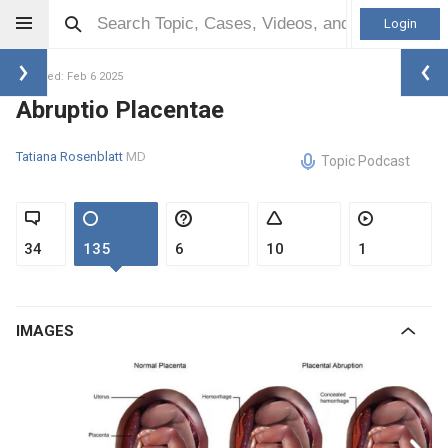
Login
Updated: Feb 6 2025
Abruptio Placentae
Tatiana Rosenblatt
MD
Topic Podcast
34
135
6
10
1
IMAGES