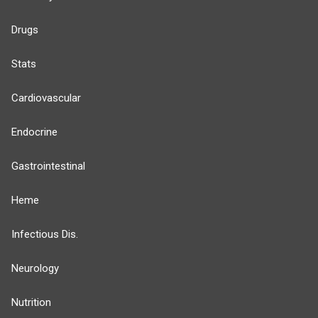
Drugs
Stats
Cardiovascular
Endocrine
Gastrointestinal
Heme
Infectious Dis.
Neurology
Nutrition