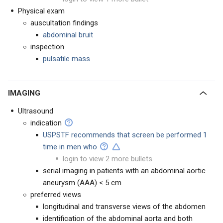
Physical exam
auscultation findings
abdominal bruit
inspection
pulsatile mass
IMAGING
Ultrasound
indication
USPSTF recommends that screen be performed 1
time in men who
login to view 2 more bullets
serial imaging in patients with an abdominal aortic
aneurysm (AAA) < 5 cm
preferred views
longitudinal and transverse views of the abdomen
identification of the abdominal aorta and both