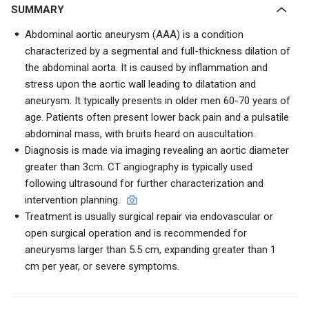
SUMMARY
Abdominal aortic aneurysm (AAA) is a condition
characterized by a segmental and full-thickness dilation of
the abdominal aorta. It is caused by inflammation and
stress upon the aortic wall leading to dilatation and
aneurysm. It typically presents in older men 60-70 years of
age. Patients often present lower back pain and a pulsatile
abdominal mass, with bruits heard on auscultation.
Diagnosis is made via imaging revealing an aortic diameter
greater than 3cm. CT angiography is typically used
following ultrasound for further characterization and
intervention planning.
Treatment is usually surgical repair via endovascular or
open surgical operation and is recommended for
aneurysms larger than 5.5 cm, expanding greater than 1
cm per year, or severe symptoms.