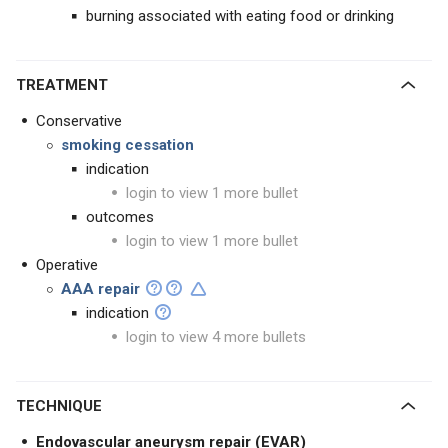
burning associated with eating food or drinking
TREATMENT
Conservative
smoking cessation
indication
login to view 1 more bullet
outcomes
login to view 1 more bullet
Operative
AAA repair
indication
login to view 4 more bullets
TECHNIQUE
Endovascular aneurysm repair (EVAR)