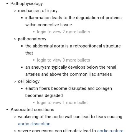
Pathophysiology
mechanism of injury
inflammation leads to the degradation of proteins
within connective tissue
login to view 2 more bullets
pathoanatomy
the abdominal aorta is a retroperitoneal structure
that
login to view 3 more bullets
an aneurysm typically develops below the renal
arteries and above the common iliac arteries
cell biology
elastin fibers become disrupted and collagen
becomes degraded
login to view 1 more bullet
Associated conditions
weakening of the aortic wall can lead to tears causing
aortic dissection
severe aneurysms can ultimately lead to
aortic rupture