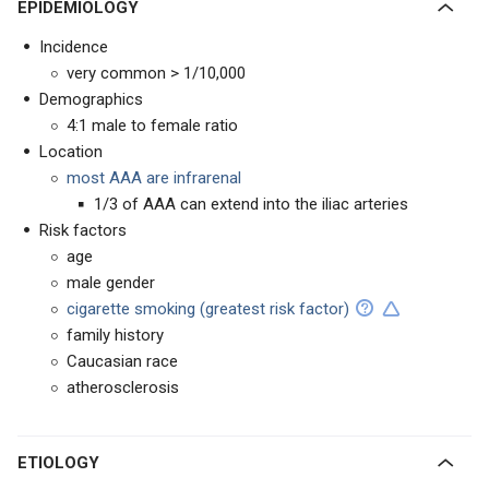
EPIDEMIOLOGY
Incidence
very common > 1/10,000
Demographics
4:1 male to female ratio
Location
most AAA are infrarenal
1/3 of AAA can extend into the iliac arteries
Risk factors
age
male gender
cigarette smoking (greatest risk factor)
family history
Caucasian race
atherosclerosis
ETIOLOGY