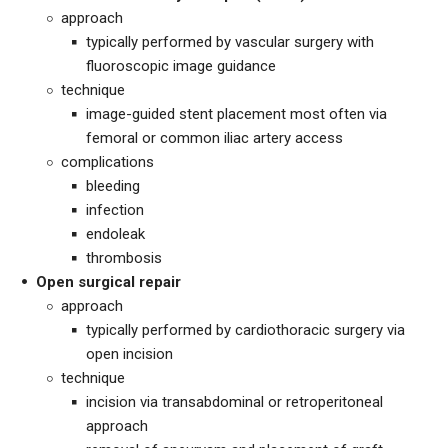
approach
typically performed by vascular surgery with
fluoroscopic image guidance
technique
image-guided stent placement most often via
femoral or common iliac artery access
complications
bleeding
infection
endoleak
thrombosis
Open surgical repair
approach
typically performed by cardiothoracic surgery via
open incision
technique
incision via transabdominal or retroperitoneal
approach