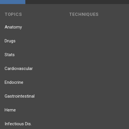
TOPICS
TECHNIQUES
Anatomy
Drugs
Stats
Cardiovascular
Endocrine
Gastrointestinal
Heme
Infectious Dis.