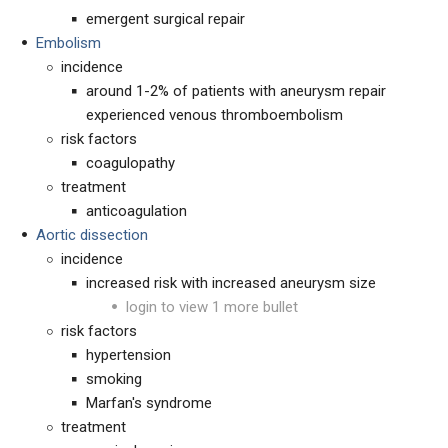
emergent surgical repair
Embolism
incidence
around 1-2% of patients with aneurysm repair
experienced venous thromboembolism
risk factors
coagulopathy
treatment
anticoagulation
Aortic dissection
incidence
increased risk with increased aneurysm size
login to view 1 more bullet
risk factors
hypertension
smoking
Marfan's syndrome
treatment