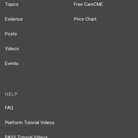
Topics
Free CareCME
Evidence
Price Chart
Posts
Videos
Events
HELP
FAQ
Platform Tutorial Videos
PASS Tutorial Videos