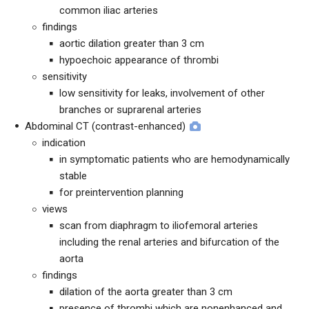
common iliac arteries
findings
aortic dilation greater than 3 cm
hypoechoic appearance of thrombi
sensitivity
low sensitivity for leaks, involvement of other
branches or suprarenal arteries
Abdominal CT (contrast-enhanced)
indication
in symptomatic patients who are hemodynamically
stable
for preintervention planning
views
scan from diaphragm to iliofemoral arteries
including the renal arteries and bifurcation of the
aorta
findings
dilation of the aorta greater than 3 cm
presence of thrombi which are nonenhanced and