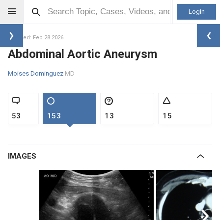
Login
Updated: Feb 28 2026
Abdominal Aortic Aneurysm
Moises Dominguez
MD
53
153
13
15
IMAGES