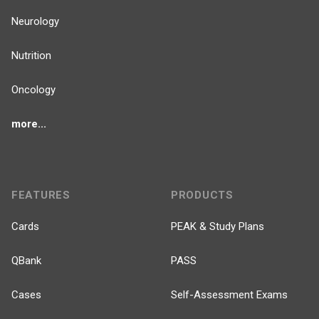
Neurology
Nutrition
Oncology
more...
FEATURES
PRODUCTS
Cards
PEAK & Study Plans
QBank
PASS
Cases
Self-Assessment Exams