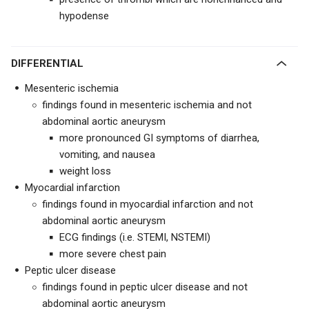
hypodense
DIFFERENTIAL
Mesenteric ischemia
findings found in mesenteric ischemia and not
abdominal aortic aneurysm
more pronounced GI symptoms of diarrhea,
vomiting, and nausea
weight loss
Myocardial infarction
findings found in myocardial infarction and not
abdominal aortic aneurysm
ECG findings (i.e. STEMI, NSTEMI)
more severe chest pain
Peptic ulcer disease
findings found in peptic ulcer disease and not
abdominal aortic aneurysm