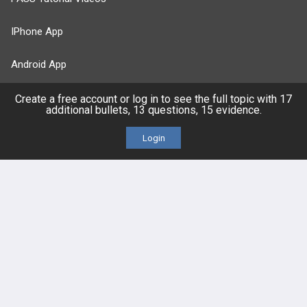
IPhone App
Android App
Contact Us
Create a free account or log in to see the full topic with 17
additional bullets, 13 questions, 15 evidence.
Login
Facebook
YouTube
X
LinkedIn
TikTok
Instagram
BULLET
HEALTH