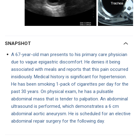
SNAPSHOT
A 67-year-old man presents to his primary care physician
due to vague epigastric discomfort. He denies it being
associated with meals and reports that this pain occurred
insidiously. Medical history is significant for hypertension.
He has been smoking 1-pack of cigarettes per day for the
past 30 years. On physical exam, he has a pulsatile
abdominal mass that is tender to palpation. An abdominal
ultrasound is performed, which demonstrates a 6 cm
abdominal aortic aneurysm. He is scheduled for an elective
abdominal repair surgery for the following day.