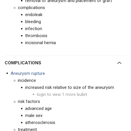
removal of aneurysm and placement of graft
complications
endoleak
bleeding
infection
thrombosis
incisional hernia
COMPLICATIONS
Aneurysm rupture
incidence
increased risk relative to size of the aneurysm
login to view 1 more bullet
risk factors
advanced age
male sex
atherosclerosis
treatment