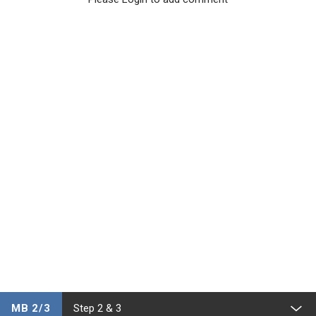
MB 2/3
Step 2 & 3