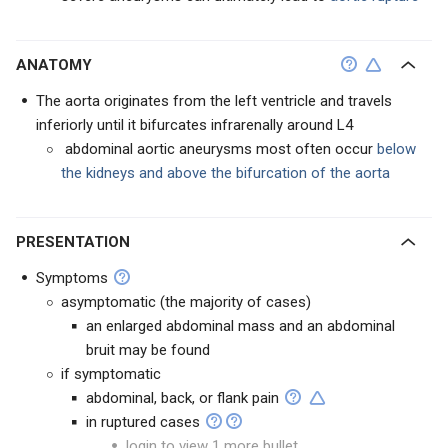
ANATOMY
The aorta originates from the left ventricle and travels
inferiorly until it bifurcates infrarenally around L4
abdominal aortic aneurysms most often occur
below
the kidneys and above the bifurcation of the aorta
PRESENTATION
Symptoms
asymptomatic (the majority of cases)
an enlarged abdominal mass and an abdominal
bruit may be found
if symptomatic
abdominal, back, or flank pain
in ruptured cases
login to view 1 more bullet