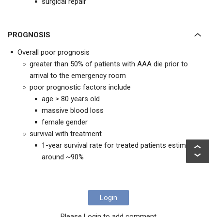
surgical repair
PROGNOSIS
Overall poor prognosis
greater than 50% of patients with AAA die prior to
arrival to the emergency room
poor prognostic factors include
age > 80 years old
massive blood loss
female gender
survival with treatment
1-year survival rate for treated patients estimated
around ~90%
Login
Please Login to add comment