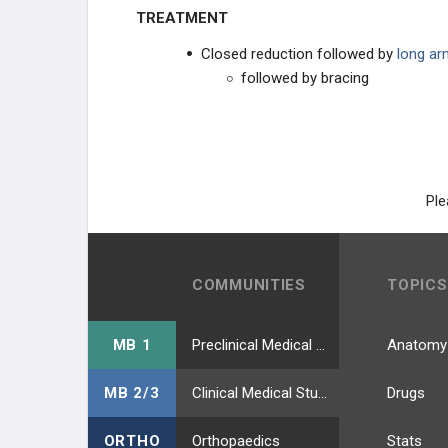
KNEE INJURIES
TREATMENT
Closed reduction followed by
long ar
FOOT AND ANKLE
followed by bracing
TRAUMA
INITIAL ASSESSMENT AND
MANAGEMENT
Ple
TRAUMATOLOGY
COMMUNITIES
TOPICS
MB 1
Preclinical Medical Students
Anatomy
MB 2/3
Clinical Medical Students
Drugs
ORTHO
Orthopaedics
Stats