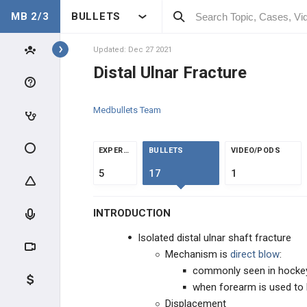
MB 2/3
BULLETS
Topics
Updated: Dec 27 2021
ORTHOPEDICS
Distal Ulnar Fracture
CLINICAL CONDITIONS
Medbullets Team
PEDIATRIC ORTHOPEDICS
EXPERTS
BULLETS
VIDEO/PODS
INFECTION
5
17
1
METABOLIC DISEASE
INTRODUCTION
JOINT CONDITIONS
Isolated distal ulnar shaft fracture
Mechanism is
direct blow
:
SHOULDER AND ARM INJURIES
commonly seen in hockey,
when forearm is used to b
WRIST AND HAND INJURIES
Displacement