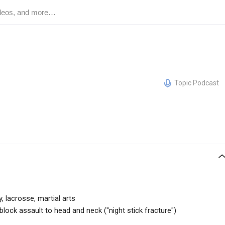
Topic Podcast
 lacrosse, martial arts
lock assault to head and neck ("night stick fracture")