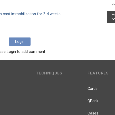
m cast immobilization for 2-4 weeks
:
Login
ase Login to add comment
TECHNIQUES
FEATURES
Cards
QBank
Cases