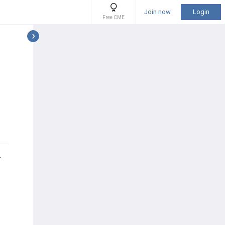
Join now
Login
Free CME