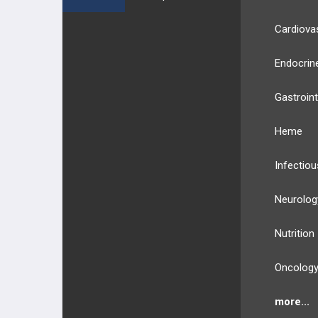
Cardiova
Endocrin
Gastroint
Heme
Infectiou
Neurolog
Nutrition
Oncolog
more...