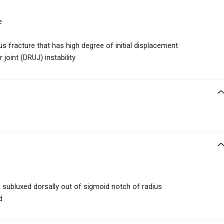
e
us fracture that has high degree of initial displacement
 joint (DRUJ) instability
is subluxed dorsally out of sigmoid notch of radius
d