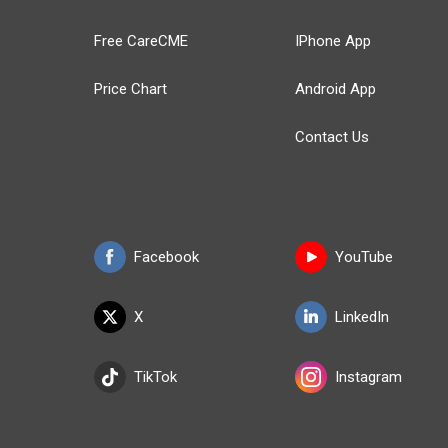
Free CareCME
IPhone App
Price Chart
Android App
Contact Us
Facebook
YouTube
X
LinkedIn
TikTok
Instagram