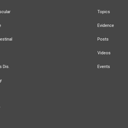
scular
Topics
e
Evidence
estinal
Posts
Videos
s Dis.
Events
y
y