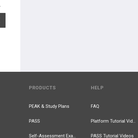
EXPAND ALL
PRODUCTS
HELP
PEAK & Study Plans
FAQ
PASS
Platform Tutorial Videos
Self-Assessment Exams
PASS Tutorial Videos