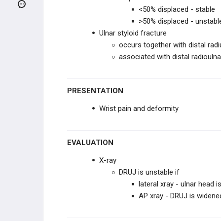
<50% displaced - stable
Carpal Tunnel Syndrome
>50% displaced - unstabl
Ulnar styloid fracture
Distal Radius Fracture
occurs together with distal radi
associated with distal radioulnar
Distal Ulnar Fracture
Galeazzi Fracture
PRESENTATION
Wrist pain and deformity
Scaphoid Fracture
Boxer Fracture
EVALUATION
De Quervain Tenosynovitis
X-ray
DRUJ is unstable if
Dupuytren Contracture
lateral xray - ulnar head 
AP xray - DRUJ is widene
HIP AND LOWER EXTREMITY