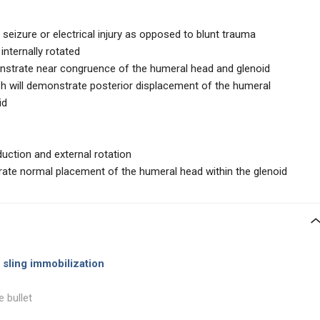
o seizure or electrical injury as opposed to blunt trauma
internally rotated
strate near congruence of the humeral head and glenoid
ph will demonstrate posterior displacement of the humeral
id
duction and external rotation
rate normal placement of the humeral head within the glenoid
 sling immobilization
e bullet