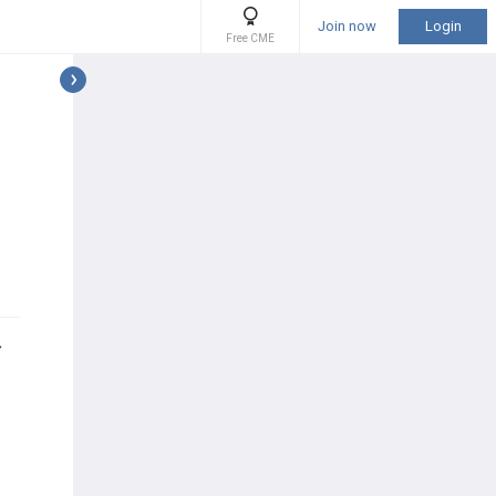
Join now
Login
Free CME