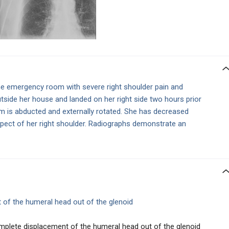
e emergency room with severe right shoulder pain and
utside her house and landed on her right side two hours prior
rm is abducted and externally rotated. She has decreased
spect of her right shoulder. Radiographs demonstrate an
 of the humeral head out of the glenoid
omplete displacement of the humeral head out of the glenoid