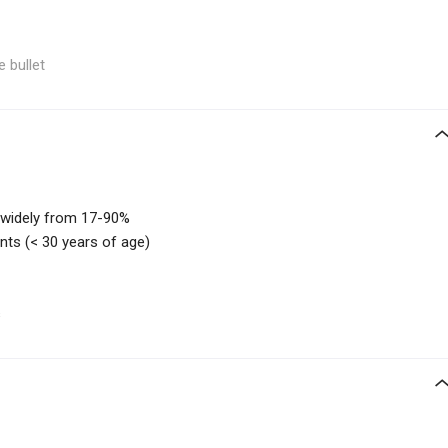
e bullet
 widely from 17-90%
ts (< 30 years of age)
s