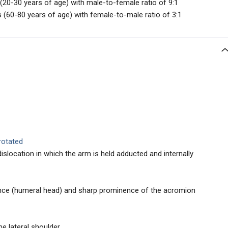
0-30 years of age) with male-to-female ratio of 9:1
(60-80 years of age) with female-to-male ratio of 3:1
rotated
dislocation in which the arm is held adducted and internally
nce (humeral head) and sharp prominence of the acromion
e lateral shoulder