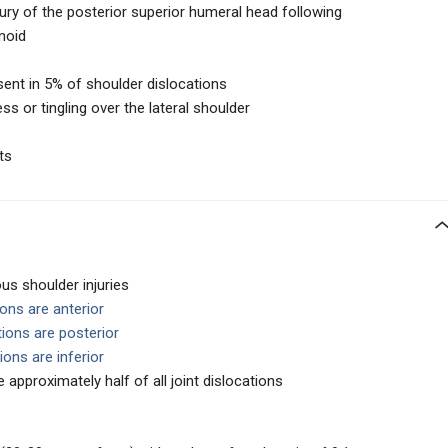
ury of the posterior superior humeral head following
noid
sent in 5% of shoulder dislocations
 or tingling over the lateral shoulder
ts
s shoulder injuries
ons are anterior
ions are posterior
ions are inferior
 approximately half of all joint dislocations