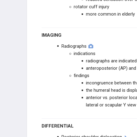
rotator cuff injury
more common in elderly
IMAGING
Radiographs
indications
radiographs are indicated
anteroposterior (AP) and 
findings
incongruence between th
the humeral head is displ
anterior vs. posterior loc
lateral or scapular Y view
DIFFERENTIAL