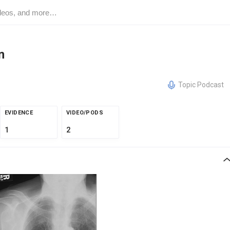
n
Topic Podcast
EVIDENCE
VIDEO/PODS
1
2