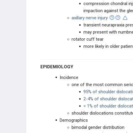
compression chondral inj
FOOT AND ANKLE
impaction against the gle
axillary nerve injury
TRAUMA
transient neurapraxia pre
may present with numbness
INITIAL ASSESSMENT AND
MANAGEMENT
rotator cuff tear
more likely in older patien
TRAUMATOLOGY
EPIDEMIOLOGY
Incidence
one of the most common seriou
95% of shoulder dislocati
2-4% of shoulder dislocat
< 1% of shoulder dislocat
shoulder dislocations constitute
Demographics
bimodal gender distribution