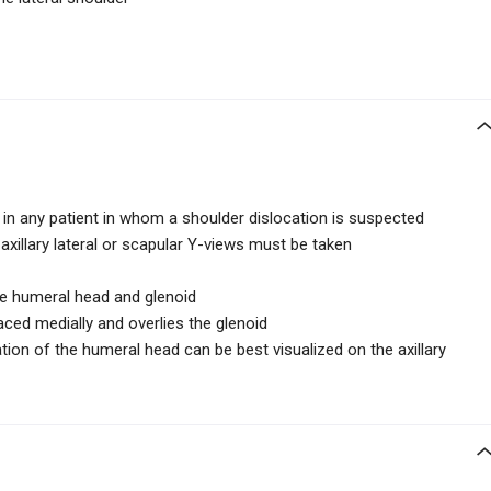
 in any patient in whom a shoulder dislocation is suspected
axillary lateral or scapular Y-views must be taken
e humeral head and glenoid
aced medially and overlies the glenoid
ation of the humeral head can be best visualized on the axillary