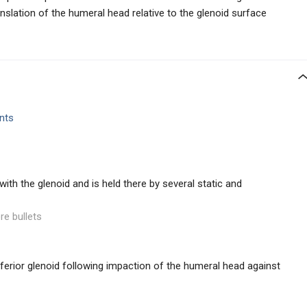
anslation of the humeral head relative to the glenoid surface
nts
ith the glenoid and is held there by several static and
re bullets
inferior glenoid following impaction of the humeral head against