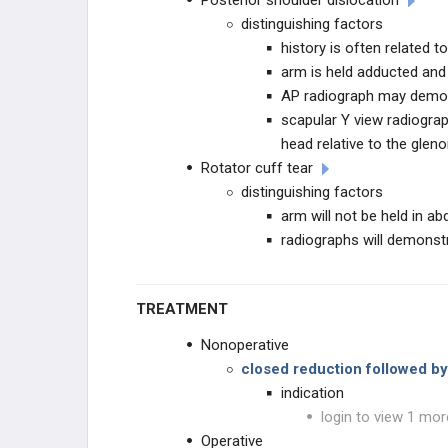
Posterior shoulder dislocation
distinguishing factors
history is often related t
arm is held adducted and 
AP radiograph may demon
scapular Y view radiogra
head relative to the gleno
Rotator cuff tear
distinguishing factors
arm will not be held in ab
radiographs will demonst
TREATMENT
Nonoperative
closed reduction followed by
indication
login to view 1 mor
Operative