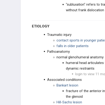
"subluxation" refers to tr
Radial Head Subluxation
without frank dislocation
Medial Epicondylitis
ETIOLOGY
Olecranon Bursitis
Traumatic injury
contact sports in younger patie
Lateral Epicondylitis
falls in older patients
Pathoanatomy
Biceps Tendinopathy
normal glenohumeral anatomy
humeral head articulates w
Ulnar Neuropathies
dynamic restraints
login to view 11 mo
WRIST AND HAND INJURIES
Associated conditions
Bankart lesion
HIP AND LOWER EXTREMITY
fracture of the anterior 
the glenoid
KNEE INJURIES
Hill-Sachs lesion