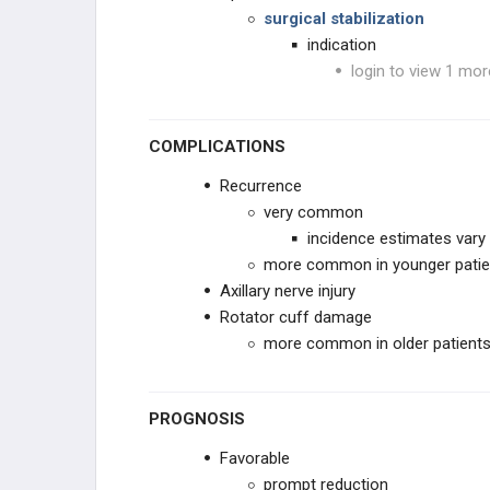
surgical stabilization
indication
login to view 1 mor
COMPLICATIONS
Recurrence
very common
incidence estimates vary
more common in younger patien
Axillary nerve injury
Rotator cuff damage
more common in older patient
PROGNOSIS
Favorable
prompt reduction