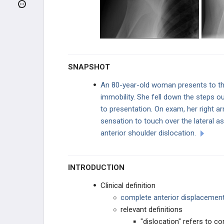
Clavicle Fracture
Scapula Fracture
Long Thoracic Nerve
SNAPSHOT
Rotator Cuff Injury
An 80-year-old woman presents to th
immobility. She fell down the steps o
Adhesive Capsulitis
to presentation. On exam, her right a
sensation to touch over the lateral a
Anterior Shoulder Dislocation
anterior shoulder dislocation.
Posterior Shoulder Dislocation
INTRODUCTION
Humeral Shaft Fracture
Clinical definition
Supracondylar Humerus Fracture
complete anterior displacement
relevant definitions
Monteggia Fracture
"dislocation" refers to c