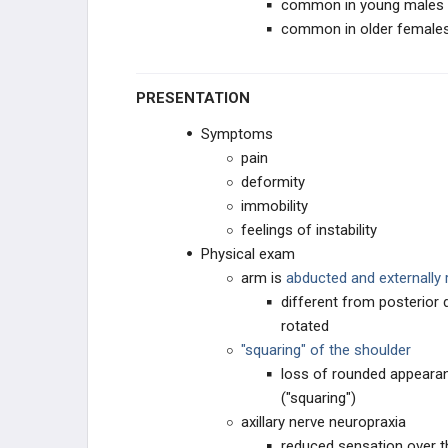
common in young males (2
common in older females 
PRESENTATION
Symptoms
pain
deformity
immobility
feelings of instability
Physical exam
arm is
abducted and externally 
different from posterior 
rotated
"squaring" of the shoulder
loss of rounded appeara
("squaring")
axillary nerve neuropraxia
reduced sensation over th