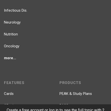
Infectious Dis.
Neurology
Nutrition
Oncology
more...
FEATURES
PRODUCTS
Cards
PEAK & Study Plans
QBank
PASS
Create a free account or log in to see the full topic with 2