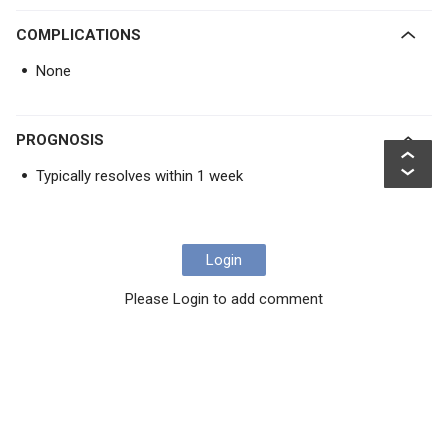
COMPLICATIONS
None
PROGNOSIS
Typically resolves within 1 week
Login
Please Login to add comment