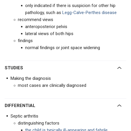
only indicated if there is suspicion for other hip
pathology, such as
Legg-Calve-Perthes disease
recommend views
anteroposterior pelvis
lateral views of both hips
findings
normal findings or joint space widening
STUDIES
Making the diagnosis
most cases are clinically diagnosed
DIFFERENTIAL
Septic arthritis
distinguishing factors
the
child is typically ill-appearing and febrile