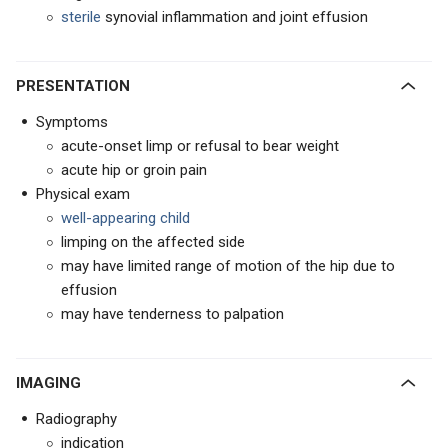
sterile
synovial inflammation and joint effusion
PRESENTATION
Symptoms
acute-onset limp or refusal to bear weight
acute hip or groin pain
Physical exam
well-appearing child
limping on the affected side
may have limited range of motion of the hip due to
effusion
may have tenderness to palpation
IMAGING
Radiography
indication