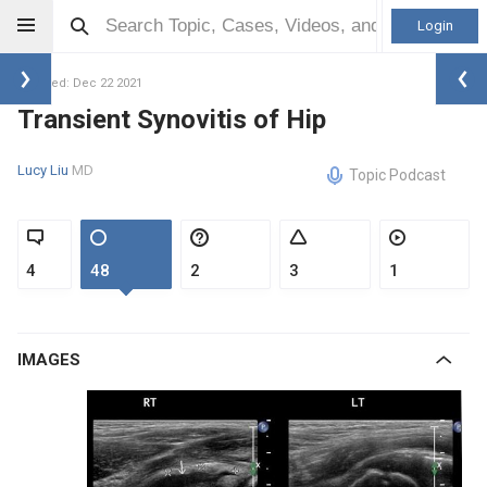
Login
Updated: Dec 22 2021
Transient Synovitis of Hip
Lucy Liu
MD
Topic Podcast
4
48
2
3
1
IMAGES