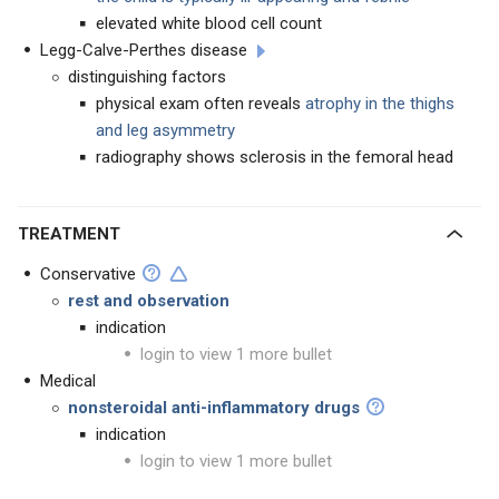
elevated white blood cell count
Legg-Calve-Perthes disease
distinguishing factors
physical exam often reveals
atrophy in the thighs
and leg asymmetry
radiography shows sclerosis in the femoral head
TREATMENT
Conservative
rest and observation
indication
login to view 1 more bullet
Medical
nonsteroidal anti-inflammatory drugs
indication
login to view 1 more bullet