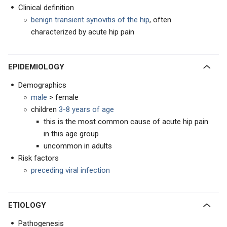
Clinical definition
benign transient synovitis of the hip
, often
characterized by acute hip pain
EPIDEMIOLOGY
Demographics
male
> female
children
3-8 years of age
this is the most common cause of acute hip pain
in this age group
uncommon in adults
Risk factors
preceding viral infection
ETIOLOGY
Pathogenesis