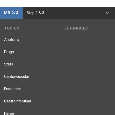
MB 2/3
Step 2 & 3
TOPICS
TECHNIQUES
Anatomy
Drugs
Stats
Cardiovascular
Endocrine
Gastrointestinal
Heme