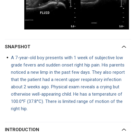
SNAPSHOT
A 7-year-old boy presents with 1 week of subjective low
grade fevers and sudden onset right hip pain. His parents
noticed a new limp in the past few days. They also report
that the patient had a recent upper respiratory infection
about 2 weeks ago. Physical exam reveals a crying but
otherwise well-appearing child. He has a temperature of
100.0°F (37.8°C). There is limited range of motion of the
right hip.
INTRODUCTION