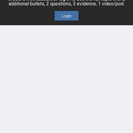
additional bullets, 2 questions, 3 evidence, 1 video/pod.
Cases
Self-Assessment Exams
Login
Topics
Free CareCME
Evidence
Price Chart
Posts
Videos
Events
HELP
FAQ