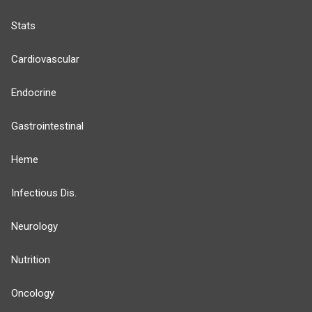
Stats
Cardiovascular
Endocrine
Gastrointestinal
Heme
Infectious Dis.
Neurology
Nutrition
Oncology