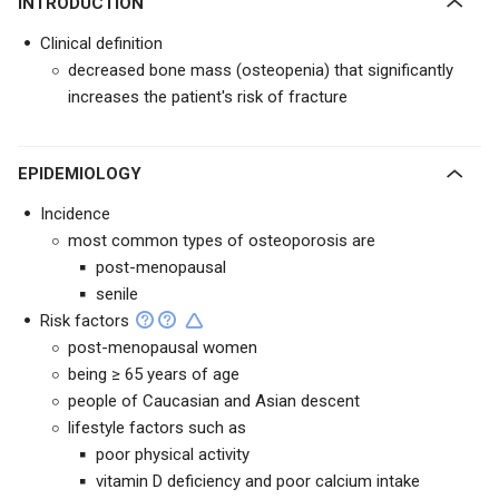
INTRODUCTION
Clinical definition
decreased bone mass (osteopenia) that significantly
increases the patient's risk of fracture
EPIDEMIOLOGY
Incidence
most common types of osteoporosis are
post-menopausal
senile
Risk factors
post-menopausal women
being ≥ 65 years of age
people of Caucasian and Asian descent
lifestyle factors such as
poor physical activity
vitamin D deficiency and poor calcium intake