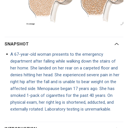
SNAPSHOT
A 67-year-old woman presents to the emergency
department
after falling while walking down the stairs of
her home. She landed on her rear on a carpeted floor and
denies hitting her head. She experienced severe pain in her
right hip after the fall and is unable to bear weight on the
affected side. Menopause began 17 years ago. She has
smoked 1-pack of cigarettes for the past 40 years. On
physical exam, her right leg is shortened, adducted, and
externally rotated. Laboratory testing is unremarkable.