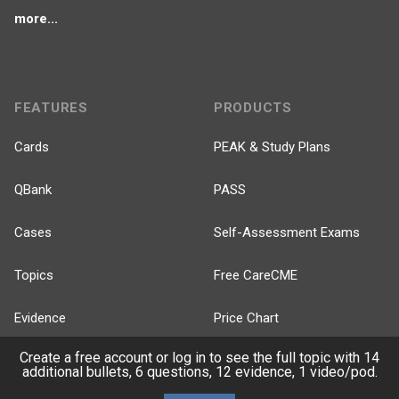
more...
FEATURES
PRODUCTS
Cards
PEAK & Study Plans
QBank
PASS
Cases
Self-Assessment Exams
Topics
Free CareCME
Evidence
Price Chart
Create a free account or log in to see the full topic with 14
Posts
additional bullets, 6 questions, 12 evidence, 1 video/pod.