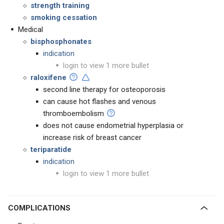
strength training
smoking cessation
Medical
bisphosphonates
indication
login to view 1 more bullet
raloxifene
second line therapy for osteoporosis
can cause hot flashes and venous
thromboembolism
does not cause endometrial hyperplasia or
increase risk of breast cancer
teriparatide
indication
login to view 1 more bullet
COMPLICATIONS