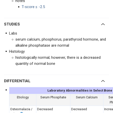
notes
T-score ≤ -2.5
STUDIES
Labs
serum calcium, phosphorus, parathyroid hormone, and
alkaline phosphatase are normal
Histology
histologically normal; however, there is a decreased
quantity of normal bone
DIFFERENTIAL
Laboratory Abnormalities in Select Bone
Etiology
Serum Phosphate
Serum Calcium
Ser
P
Osteomalacia /
Decreased
Decreased
Incre