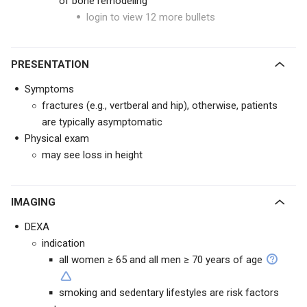
of bone remodeling
login to view 12 more bullets
PRESENTATION
Symptoms
fractures (e.g., vertberal and hip), otherwise, patients
are typically asymptomatic
Physical exam
may see loss in height
IMAGING
DEXA
indication
all women ≥ 65 and all men ≥ 70 years of age
smoking and sedentary lifestyles are risk factors