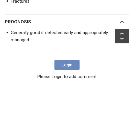
Fractures
PROGNOSIS
Generally good if detected early and appropriately
managed
Login
Please Login to add comment