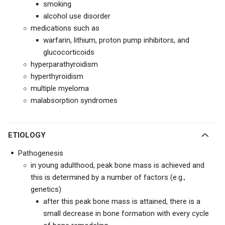
smoking
alcohol use disorder
medications such as
warfarin, lithium, proton pump inhibitors, and
glucocorticoids
hyperparathyroidism
hyperthyroidism
multiple myeloma
malabsorption syndromes
ETIOLOGY
Pathogenesis
in young adulthood, peak bone mass is achieved and
this is determined by a number of factors (e.g.,
genetics)
after this peak bone mass is attained, there is a
small decrease in bone formation with every cycle