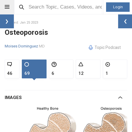
Login
Updated: Jan 25 2023
Osteoporosis
Moises Dominguez
MD
Topic Podcast
46
69
6
12
1
IMAGES