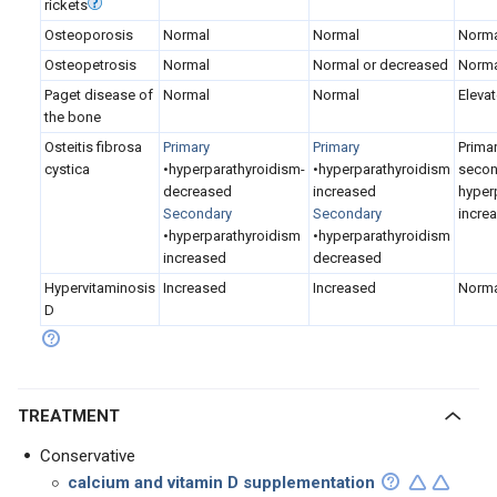
rickets
Osteoporosis
Normal
Normal
Norma
Osteopetrosis
Normal
Normal or decreased
Norma
Paget disease of
Normal
Normal
Eleva
the bone
Osteitis fibrosa
Primary
Primary
Prima
cystica
•hyperparathyroidism-
•hyperparathyroidism
secon
decreased
increased
hyper
Secondary
Secondary
incre
•hyperparathyroidism
•hyperparathyroidism
increased
decreased
Hypervitaminosis
Increased
Increased
Norma
D
TREATMENT
Conservative
calcium and vitamin D supplementation