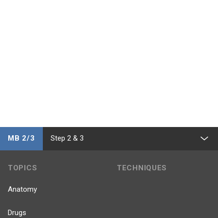
MB 2/3
Step 2 & 3
TOPICS
TECHNIQUES
Anatomy
Drugs