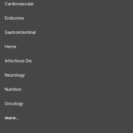
Cardiovascular
Endocrine
Gastrointestinal
Heme
Infectious Dis.
Neurology
Nutrition
Oncology
more...