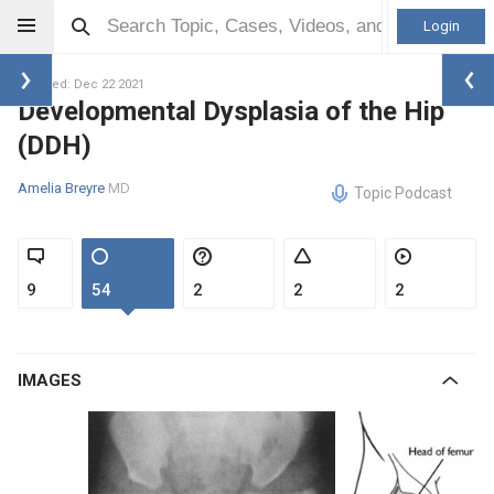
Login
Updated: Dec 22 2021
Developmental Dysplasia of the Hip
(DDH)
Amelia Breyre
MD
Topic Podcast
9
54
2
2
2
IMAGES