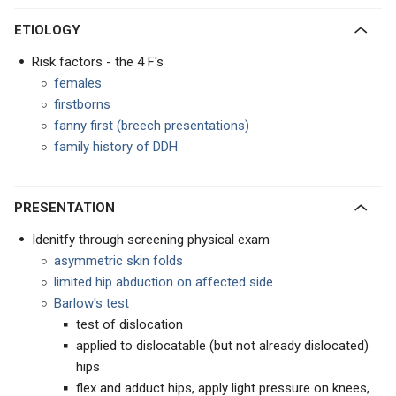
ETIOLOGY
Risk factors - the 4 F's
females
firstborns
fanny first (breech presentations)
family history of DDH
PRESENTATION
Idenitfy through screening physical exam
asymmetric skin folds
limited hip abduction on affected side
Barlow's test
test of dislocation
applied to dislocatable (but not already dislocated)
hips
flex and adduct hips, apply light pressure on knees,