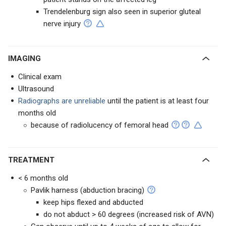
Trendelenburg sign also seen in superior gluteal
nerve injury
IMAGING
Clinical exam
Ultrasound
Radiographs are unreliable
until the patient is at least four
months old
because of radiolucency of femoral head
TREATMENT
< 6 months old
Pavlik harness (abduction bracing)
keep hips flexed and abducted
do not abduct > 60 degrees (increased risk of AVN)