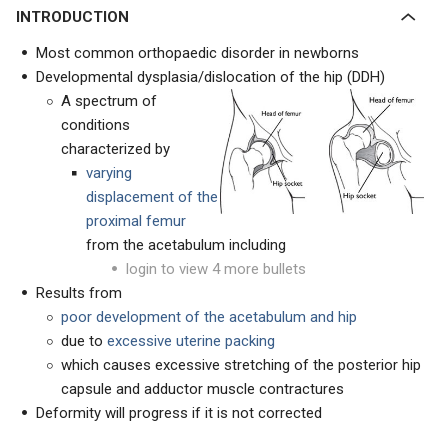
INTRODUCTION
Most common orthopaedic disorder in newborns
Developmental dysplasia/dislocation of the hip (DDH)
A spectrum of
conditions
characterized by
varying
displacement of the
proximal femur
from the acetabulum including
login to view 4 more bullets
Results from
poor development of the acetabulum and hip
due to
excessive uterine packing
which causes excessive stretching of the posterior hip
capsule and adductor muscle contractures
Deformity will progress if it is not corrected