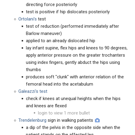
directing force posteriorly
test is positive if hip dislocates posteriorly
Ortolani's
test
test of reduction (performed immediately after
Barlow maneuver)
applied to an already dislocated hip
lay infant supine, flex hips and knees to 90 degrees,
apply anterior pressure on the greater trochanters
using index fingers, gently abduct the hips using
thumbs
produces soft "clunk" with anterior relation of the
femoral head into the acetabulum
Galeazzi's test
check if knees at unequal heights when the hips
and knees are flexed
login to view 1 more bullet
Trendelenburg
sign in walking patients
a dip of the pelvis in the opposite side when the
patient stands on the affected leg