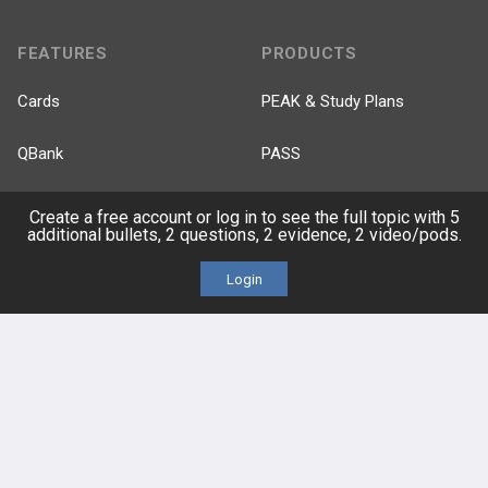
FEATURES
PRODUCTS
Cards
PEAK & Study Plans
QBank
PASS
Cases
Self-Assessment Exams
Create a free account or log in to see the full topic with 5
additional bullets, 2 questions, 2 evidence, 2 video/pods.
Topics
Free CareCME
Login
Evidence
Price Chart
Posts
Videos
Events