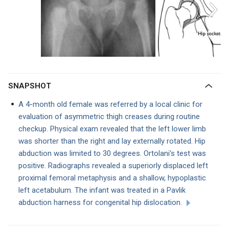
SNAPSHOT
A 4-month old female was referred by a local clinic for
evaluation of asymmetric thigh creases during routine
checkup. Physical exam revealed that the left lower limb
was shorter than the right and lay externally rotated. Hip
abduction was limited to 30 degrees. Ortolani's test was
positive. Radiographs revealed a superiorly displaced left
proximal femoral metaphysis and a shallow, hypoplastic
left acetabulum. The infant was treated in a Pavlik
abduction harness for congenital hip dislocation.