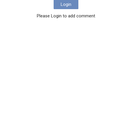
Login
Please Login to add comment