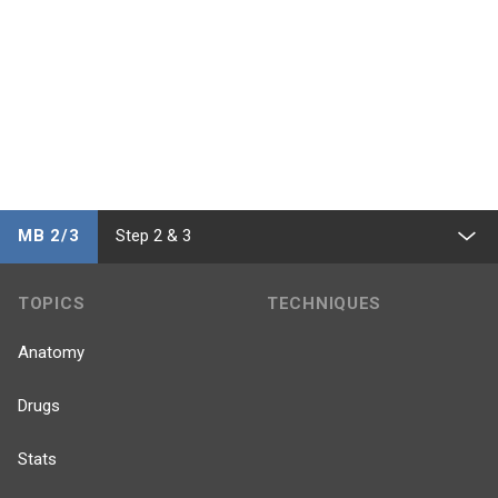
MB 2/3
Step 2 & 3
TOPICS
TECHNIQUES
Anatomy
Drugs
Stats