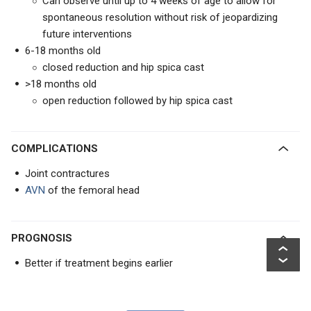
Can observe until up to 4 weeks of age to allow for
spontaneous resolution without risk of jeopardizing
future interventions
6-18 months old
closed reduction and hip spica cast
>18 months old
open reduction followed by hip spica cast
COMPLICATIONS
Joint contractures
AVN
of the femoral head
PROGNOSIS
Better if treatment begins earlier