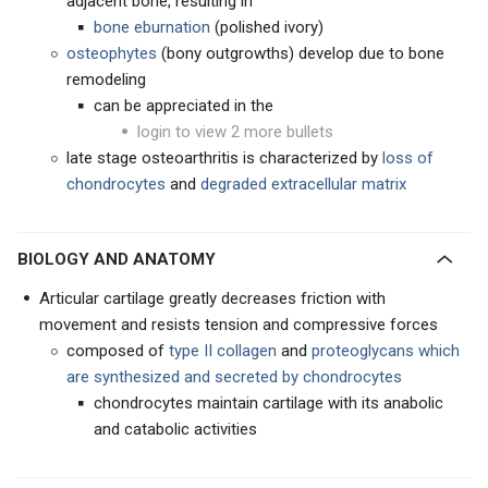
adjacent bone, resulting in
bone eburnation
(polished ivory)
osteophytes
(bony outgrowths) develop due to bone
remodeling
can be appreciated in the
login to view 2 more bullets
late stage osteoarthritis is characterized by
loss of
chondrocytes
and
degraded extracellular matrix
BIOLOGY AND ANATOMY
Articular cartilage greatly decreases friction with
movement and resists tension and compressive forces
composed of
type II collagen
and
proteoglycans which
are
synthesized and secreted by chondrocytes
chondrocytes maintain cartilage with its anabolic
and catabolic activities