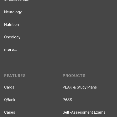
Neurology
Nutrition
Oncology
more...
FEATURES
PRODUCTS
Cards
PEAK & Study Plans
QBank
PASS
Cases
Self-Assessment Exams