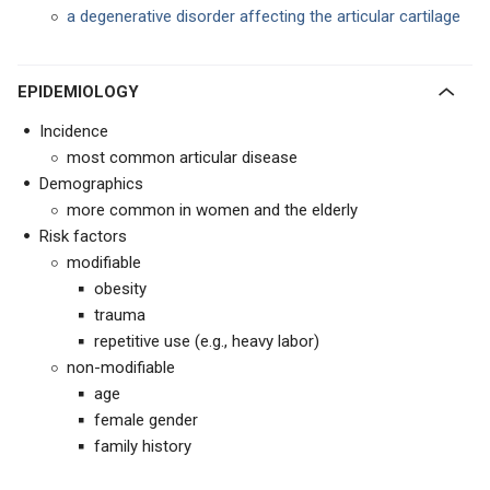
a degenerative disorder affecting the articular cartilage
EPIDEMIOLOGY
Incidence
most common articular disease
Demographics
more common in women and the elderly
Risk factors
modifiable
obesity
trauma
repetitive use (e.g., heavy labor)
non-modifiable
age
female gender
family history