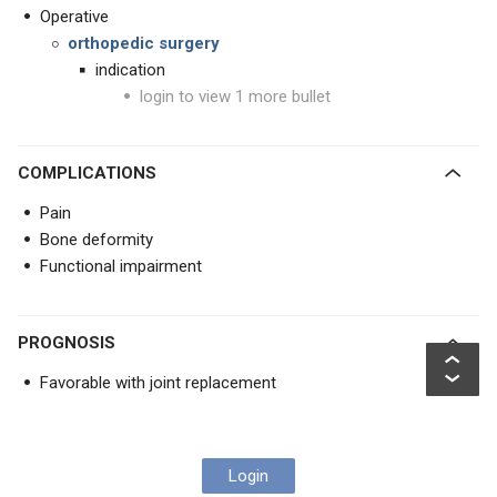
Operative
orthopedic surgery
indication
login to view 1 more bullet
COMPLICATIONS
Pain
Bone deformity
Functional impairment
PROGNOSIS
Favorable with joint replacement
Login