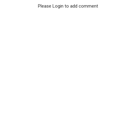
Please Login to add comment