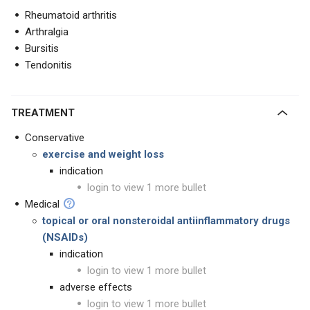
Rheumatoid arthritis
Arthralgia
Bursitis
Tendonitis
TREATMENT
Conservative
exercise and weight loss
indication
login to view 1 more bullet
Medical
topical or oral nonsteroidal antiinflammatory drugs
(NSAIDs)
indication
login to view 1 more bullet
adverse effects
login to view 1 more bullet