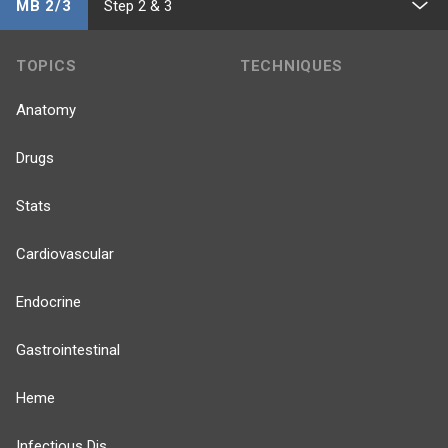
MB 2/3
Step 2 & 3
TOPICS
TECHNIQUES
Anatomy
Drugs
Stats
Cardiovascular
Endocrine
Gastrointestinal
Heme
Infectious Dis.