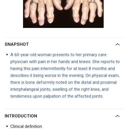
SNAPSHOT
A 60-year-old woman presents to her primary care
physician with pain in her hands and knees. She reports to
having this pain intermittently for at least 8 months and
describes it being worse in the evening. On physical exam,
there is bone deformity noted on the distal and proximal
interphalangeal joints, swelling of the right knee, and
tenderness upon palpation of the affected joints.
INTRODUCTION
Clinical definition