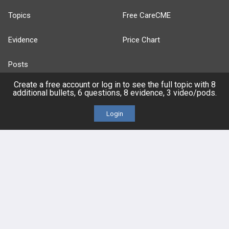
Topics
Free CareCME
Evidence
Price Chart
Posts
Create a free account or log in to see the full topic with 8
Videos
additional bullets, 6 questions, 8 evidence, 3 video/pods.
Events
Login
HELP
FAQ
Platform Tutorial Videos