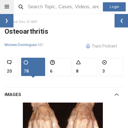
Login
Updated: Dec 27 2021
Osteoarthritis
Moises Dominguez
MD
Topic Podcast
20
78
6
8
3
IMAGES