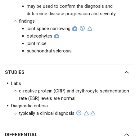
may be used to confirm the diagnosis and
determine disease progression and severity
findings
joint space narrowing
osteophytes
joint mice
subchondral sclerosis
STUDIES
Labs
c-reative protein (CRP) and erythrocyte sedimentation
rate (ESR) levels are normal
Diagnostic criteria
typically a clinical diagnosis
DIFFERENTIAL