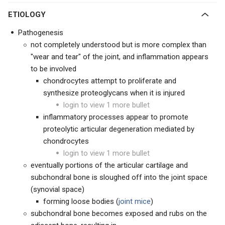
ETIOLOGY
Pathogenesis
not completely understood but is more complex than
"wear and tear" of the joint, and inflammation appears
to be involved
chondrocytes attempt to proliferate and
synthesize proteoglycans when it is injured
login to view 1 more bullet
inflammatory processes appear to promote
proteolytic articular degeneration mediated by
chondrocytes
login to view 1 more bullet
eventually portions of the articular cartilage and
subchondral bone is sloughed off into the joint space
(synovial space)
forming loose bodies (
joint mice
)
subchondral bone becomes exposed and rubs on the