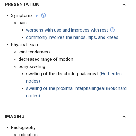
PRESENTATION
Symptoms
pain
worsens with use and improves with rest
commonly involves the hands, hips, and knees
Physical exam
joint tenderness
decreased range of motion
bony swelling
swelling of the distal interphalangeal (
Herberden
nodes)
swelling of the proximal interphalangeal (Bouchard
nodes)
IMAGING
Radiography
indication