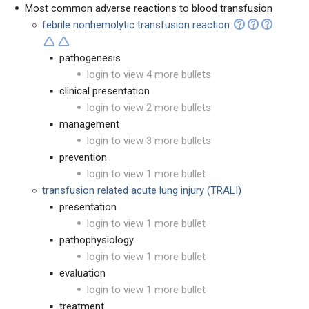
Most common adverse reactions to blood transfusion
febrile nonhemolytic transfusion reaction
pathogenesis
login to view 4 more bullets
clinical presentation
login to view 2 more bullets
management
login to view 3 more bullets
prevention
login to view 1 more bullet
transfusion related acute lung injury (TRALI)
presentation
login to view 1 more bullet
pathophysiology
login to view 1 more bullet
evaluation
login to view 1 more bullet
treatment