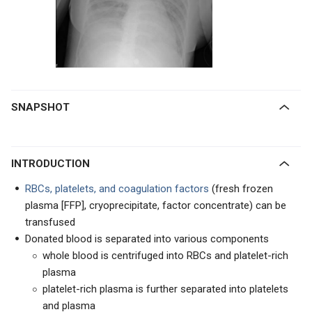
SNAPSHOT
INTRODUCTION
RBCs, platelets, and coagulation factors
(fresh frozen
plasma [FFP], cryoprecipitate, factor concentrate) can be
transfused
Donated blood is separated into various components
whole blood is centrifuged into RBCs and platelet-rich
plasma
platelet-rich plasma is further separated into platelets
and plasma