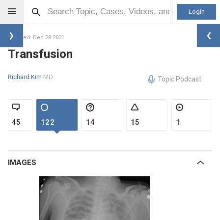
Login
Updated: Dec 28 2021
Transfusion
Richard Kim
MD
Topic Podcast
45
122
14
15
1
IMAGES