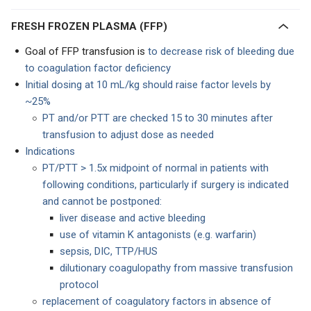
FRESH FROZEN PLASMA (FFP)
Goal of FFP transfusion is
to decrease risk of bleeding due
to coagulation factor deficiency
Initial dosing at 10 mL/kg should raise factor levels by
~25%
PT and/or PTT are checked 15 to 30 minutes after
transfusion to adjust dose as needed
Indications
PT/PTT > 1.5x midpoint of normal in patients with
following conditions, particularly if surgery is indicated
and cannot be postponed:
liver disease and active bleeding
use of vitamin K antagonists (e.g. warfarin)
sepsis, DIC, TTP/HUS
dilutionary coagulopathy from massive transfusion
protocol
replacement of coagulatory factors in absence of