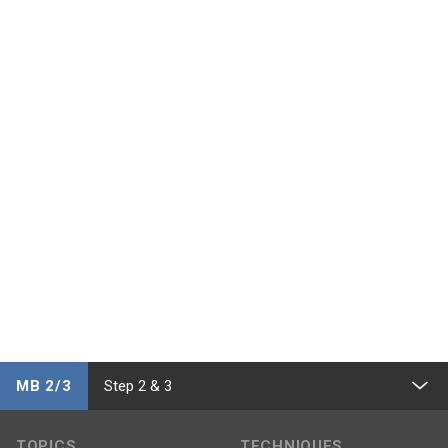
MB 2/3
Step 2 & 3
TOPICS
TECHNIQUES