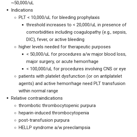
~50,000/uL
Indications
PLT < 10,000/uL for bleeding prophylaxis
threshold increases to < 20,000/uL in presence of
comorbidities including coagulopathy (e.g., sepsis,
DIC), fever, or active bleeding
higher levels needed for therapeutic purposes
< 50,000/uL for procedures a/w major blood loss,
major surgery, or acute hemorrhage
< 100,000/uL for procedures involving CNS or eye
patients with platelet dysfunction (or on antiplatelet
agents) and active hemorrhage need PLT transfusion
within normal range
Relative contraindications
thrombotic thrombocytopenic purpura
heparin-induced thrombocytopenia
post-transfusion purpura
HELLP syndrome a/w preeclampsia