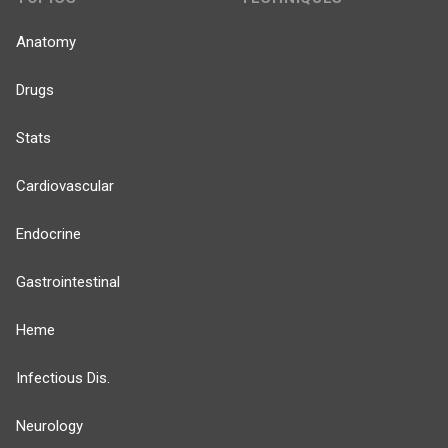
Anatomy
Drugs
Stats
Cardiovascular
Endocrine
Gastrointestinal
Heme
Infectious Dis.
Neurology