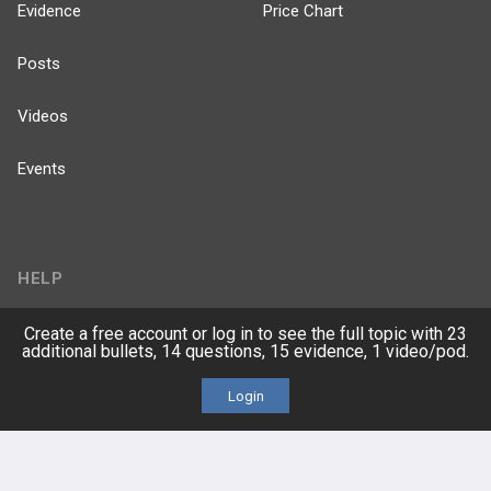
Evidence
Price Chart
Posts
Videos
Events
HELP
FAQ
Create a free account or log in to see the full topic with 23
additional bullets, 14 questions, 15 evidence, 1 video/pod.
Platform Tutorial Videos
Login
PASS Tutorial Videos
IPhone App