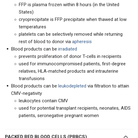
FFP is plasma frozen within 8 hours (in the United
States)
cryoprecipitate is FFP precipitate when thawed at low
temperatures
platelets can be selectively removed while returning
rest of blood to donor via
apheresis
Blood products can be
irradiated
prevents proliferation of donor T-cells in recipients
used for immunocompromised patients, first-degree
relatives, HLA-matched products and intrauterine
transfusions
Blood products can be
leukodepleted
via filtration to attain
CMV-negativity
leukocytes contain CMV
used for potential transplant recipients, neonates, AIDS
patients, seronegative pregnant women
PACKED RED BLOOD CELLS (PRBCS)