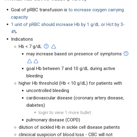
Goal of pRBC transfusion is
to increase oxygen carrying
capacity
1 unit of pRBC should increase Hb by 1 g/dL or Hct by 3-
4%
Indications
Hb < 7 g/dL
may increase based on presence of symptoms
goal Hb between 7 and 10 g/dL during active
bleeding
higher Hb threshold (Hb < 10 g/dL) for patients with
uncontrolled bleeding
cardiovascular disease (coronary artery disease,
diabetes)
login to view 1 more bullet
pulmonary disease (COPD)
dilution of sickled Hb in sickle cell disease patients
clinicical suspicion of blood loss - CBC will not