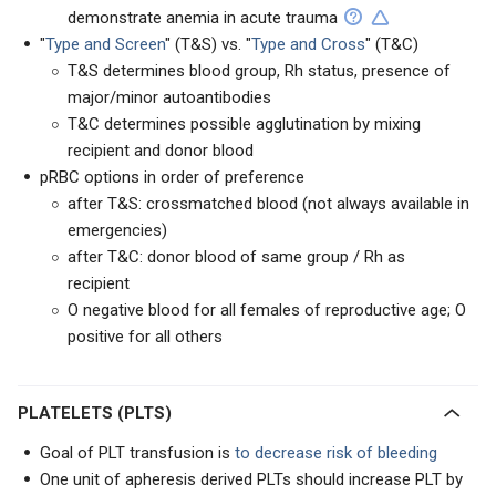
demonstrate anemia in acute trauma
"
Type and Screen
" (T&S) vs. "
Type and Cross
" (T&C)
T&S determines blood group, Rh status, presence of
major/minor autoantibodies
T&C determines possible agglutination by mixing
recipient and donor blood
pRBC options in order of preference
after T&S: crossmatched blood (not always available in
emergencies)
after T&C: donor blood of same group / Rh as
recipient
O negative blood for all females of reproductive age; O
positive for all others
PLATELETS (PLTS)
Goal of PLT transfusion is
to decrease risk of bleeding
One unit of apheresis derived PLTs should increase PLT by