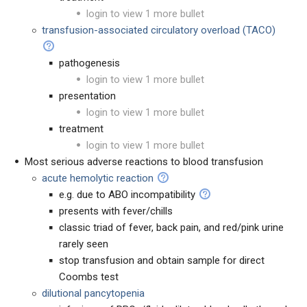
login to view 1 more bullet
transfusion-associated circulatory overload (TACO)
pathogenesis
login to view 1 more bullet
presentation
login to view 1 more bullet
treatment
login to view 1 more bullet
Most serious adverse reactions to blood transfusion
acute hemolytic reaction
e.g. due to ABO incompatibility
presents with fever/chills
classic triad of fever, back pain, and red/pink urine
rarely seen
stop transfusion and obtain sample for direct
Coombs test
dilutional pancytopenia