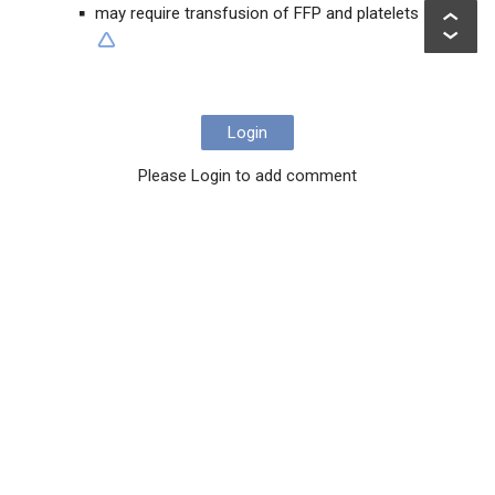
may require transfusion of FFP and platelets
Login
Please Login to add comment