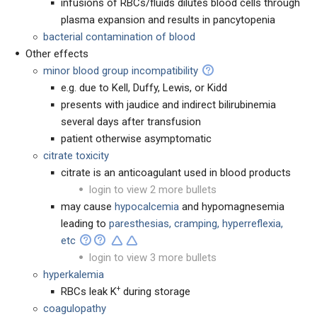
infusions of RBCs/fluids dilutes blood cells through
plasma expansion and results in pancytopenia
bacterial contamination of blood
Other effects
minor blood group incompatibility
e.g. due to Kell, Duffy, Lewis, or Kidd
presents with jaudice and indirect bilirubinemia
several days after transfusion
patient otherwise asymptomatic
citrate toxicity
citrate is an anticoagulant used in blood products
login to view 2 more bullets
may cause
hypocalcemia
and hypomagnesemia
leading to
paresthesias, cramping, hyperreflexia,
etc
login to view 3 more bullets
hyperkalemia
+
RBCs leak K
during storage
coagulopathy