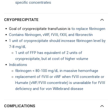
specific concentrates
CRYOPRECIPITATE
Goal of cryoprecipitate transfusion is
to replace fibrinogen
Contains fibrinogen, vWF, fVIII, fXIII, and fibronectin
1 unit of cryoprecipitate should increase fibrinogen level by
7-8 mg/dL
1 unit of FFP has equivalent of 2 units of
cryoprecipitate, but at cost of higher volume
Indications
fibrinogen < 80-100 mg/dL in massive hemorrhage
replacement of fVIII or vWF when fVIII concentrate or
Humate (vWF/fVIII concentrate) is unavailable for fVIII
deficiency and for von Willebrand disease
COMPLICATIONS