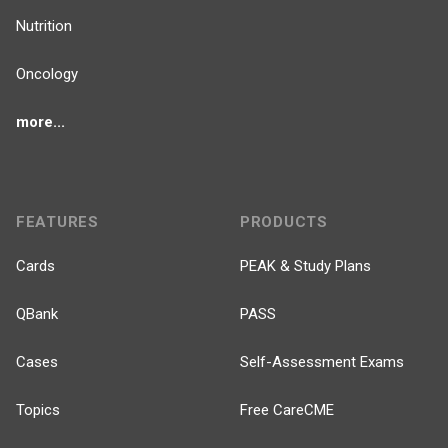
Nutrition
Oncology
more...
FEATURES
PRODUCTS
Cards
PEAK & Study Plans
QBank
PASS
Cases
Self-Assessment Exams
Topics
Free CareCME