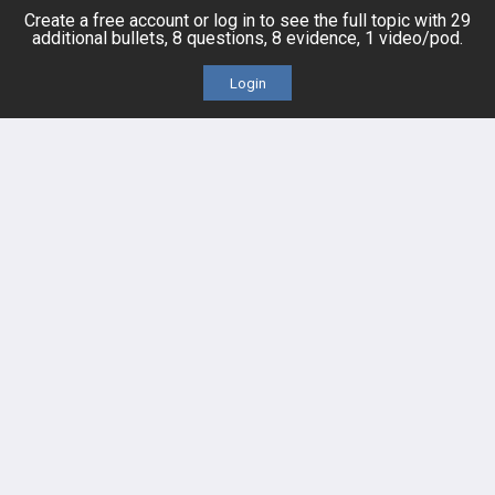
Posts
Create a free account or log in to see the full topic with 29
additional bullets, 8 questions, 8 evidence, 1 video/pod.
Videos
Login
Events
HELP
FAQ
Platform Tutorial Videos
PASS Tutorial Videos
IPhone App
Android App