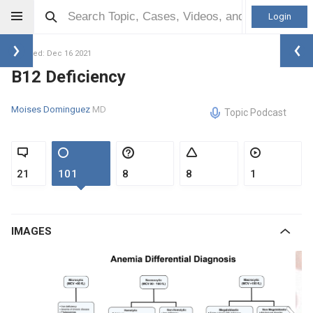
Login
Updated: Dec 16 2021
B12 Deficiency
Moises Dominguez
MD
Topic Podcast
21
101
8
8
1
IMAGES