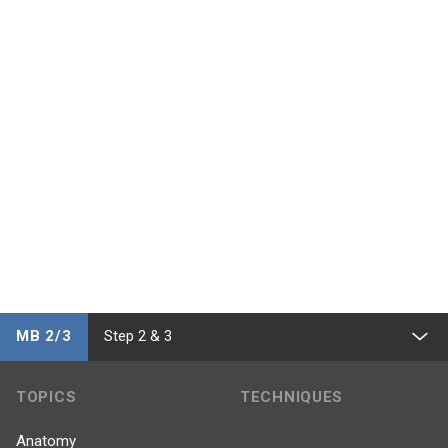
MB 2/3
Step 2 & 3
TOPICS
TECHNIQUES
Anatomy