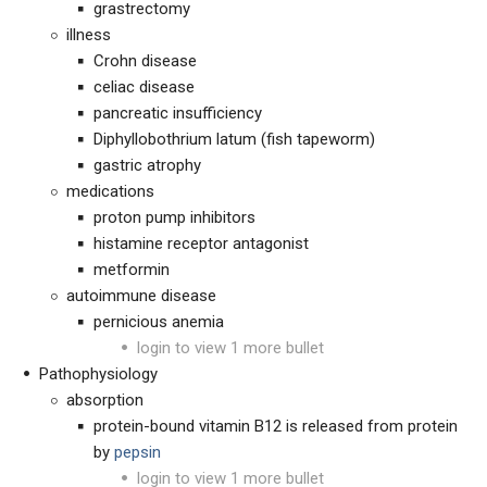
grastrectomy
illness
Crohn disease
celiac disease
pancreatic insufficiency
Diphyllobothrium latum (fish tapeworm)
gastric atrophy
medications
proton pump inhibitors
histamine receptor antagonist
metformin
autoimmune disease
pernicious anemia
login to view 1 more bullet
Pathophysiology
absorption
protein-bound vitamin B12 is released from protein
by
pepsin
login to view 1 more bullet