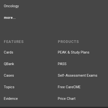
Oncology
more...
FEATURES
PRODUCTS
Cards
PEAK & Study Plans
QBank
PASS
Cases
Self-Assessment Exams
Topics
Free CareCME
Evidence
Price Chart