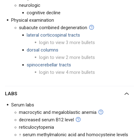
neurologic
cognitive decline
Physical examination
subacute combined degeneration
lateral corticospinal tracts
login to view 3 more bullets
dorsal columns
login to view 2 more bullets
spinocerebellar tracts
login to view 4 more bullets
LABS
Serum labs
macrocytic and megaloblastic anemia
decreased serum B12 level
reticulocytopenia
↑ serum methylmalonic acid and homocysteine levels