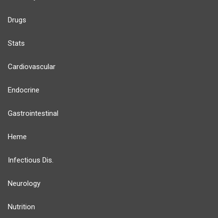
Drugs
Stats
Cardiovascular
Endocrine
Gastrointestinal
Heme
Infectious Dis.
Neurology
Nutrition