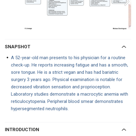
SNAPSHOT
A 52-year-old man presents to his physician for a routine
check-up. He reports increasing fatigue and has a smooth,
sore tongue. He is a strict vegan and has had bariatric
surgery 3 years ago. Physical examination is notable for
decreased vibration sensation and proprioception.
Laboratory studies demonstrate a macrocytic anemia with
reticulocytopenia. Peripheral blood smear demonstrates
hypersegmented neutrophils.
INTRODUCTION