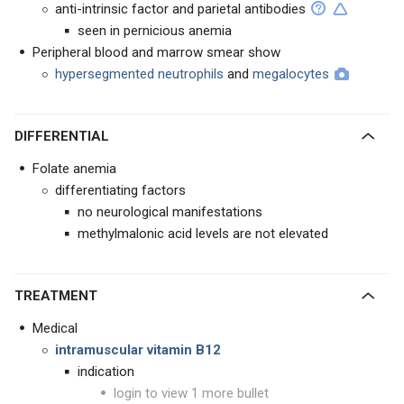
anti-intrinsic factor and parietal antibodies
seen in pernicious anemia
Peripheral blood and marrow smear show
hypersegmented neutrophils
and
megalocytes
DIFFERENTIAL
Folate anemia
differentiating factors
no neurological manifestations
methylmalonic acid levels are not elevated
TREATMENT
Medical
intramuscular vitamin B12
indication
login to view 1 more bullet