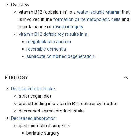
Overview
vitamin B12 (cobalamin) is a
water-soluble vitamin
that
is involved in the
formation of hematopoietic cells
and
maintainance of
myelin integrity
vitamin B12 deficiency results in a
megaloblastic anemia
reversible dementia
subacute combined degeneration
ETIOLOGY
Decreased oral intake
strict vegan diet
breastfeeding in a vitamin B12 deficiency mother
decreased animal product intake
Decreased absorption
gastrointestinal surgeries
bariatric surgery