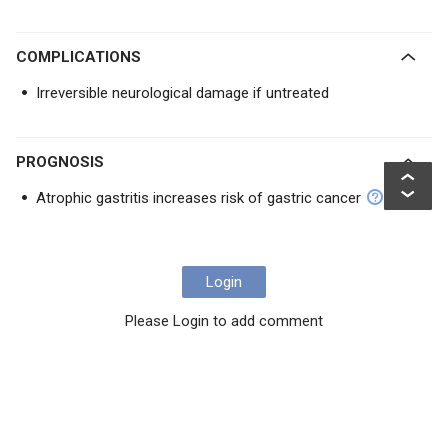
COMPLICATIONS
Irreversible neurological damage if untreated
PROGNOSIS
Atrophic gastritis increases risk of gastric cancer
Login
Please Login to add comment