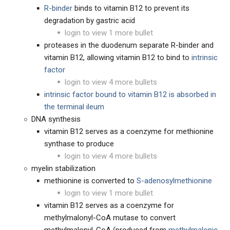
R-binder
binds to vitamin B12 to prevent its
degradation by gastric acid
login to view 1 more bullet
proteases in the duodenum separate R-binder and
vitamin B12, allowing vitamin B12 to bind to
intrinsic
factor
login to view 4 more bullets
intrinsic factor bound to vitamin B12 is absorbed in
the terminal ileum
DNA synthesis
vitamin B12 serves as a coenzyme for methionine
synthase to produce
login to view 4 more bullets
myelin stabilization
methionine is converted to
S-adenosylmethionine
login to view 1 more bullet
vitamin B12 serves as a coenzyme for
methylmalonyl-CoA mutase to convert