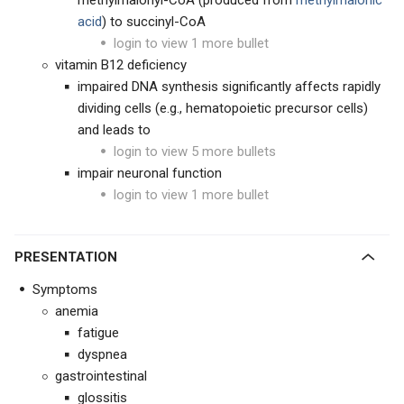
methylmalonyl-CoA (produced from
methylmalonic
acid
) to succinyl-CoA
login to view 1 more bullet
vitamin B12 deficiency
impaired DNA synthesis significantly affects rapidly
dividing cells (e.g., hematopoietic precursor cells)
and leads to
login to view 5 more bullets
impair neuronal function
login to view 1 more bullet
PRESENTATION
Symptoms
anemia
fatigue
dyspnea
gastrointestinal
glossitis