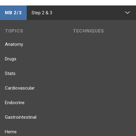
MB 2/3
Step 2 & 3
TOPICS
TECHNIQUES
Anatomy
Drugs
Stats
Cardiovascular
Endocrine
Gastrointestinal
Heme