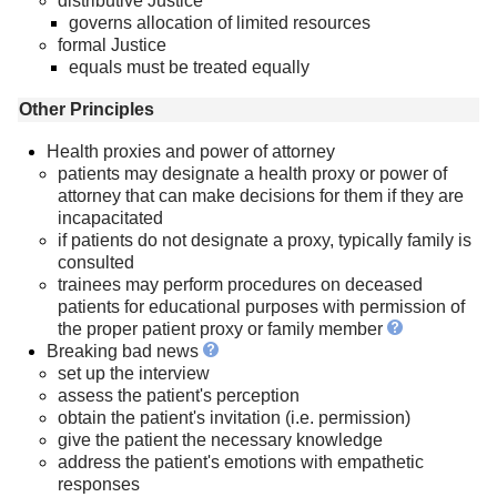
distributive Justice
governs allocation of limited resources
formal Justice
equals must be treated equally
Other Principles
Health proxies and power of attorney
patients may designate a health proxy or power of
attorney that can make decisions for them if they are
incapacitated
if patients do not designate a proxy, typically family is
consulted
trainees may perform procedures on deceased
patients for educational purposes with permission of
the proper patient proxy or family member
Breaking bad news
set up the interview
assess the patient's perception
obtain the patient's invitation (i.e. permission)
give the patient the necessary knowledge
address the patient's emotions with empathetic
responses