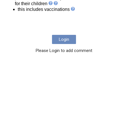
for their children
this includes vaccinations
Login
Please Login to add comment