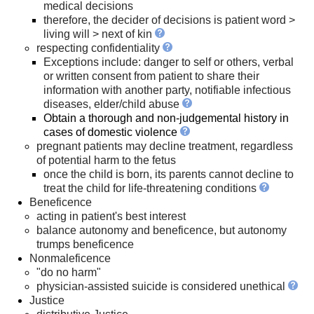
medical decisions
therefore, the decider of decisions is patient word >
living will > next of kin
respecting confidentiality
Exceptions include: danger to self or others, verbal
or written consent from patient to share their
information with another party, notifiable infectious
diseases, elder/child abuse
Obtain a thorough and non-judgemental history in
cases of domestic violence
pregnant patients may decline treatment, regardless
of potential harm to the fetus
once the child is born, its parents cannot decline to
treat the child for life-threatening conditions
Beneficence
acting in patient's best interest
balance autonomy and beneficence, but autonomy
trumps beneficence
Nonmaleficence
"do no harm"
physician-assisted suicide is considered unethical
Justice