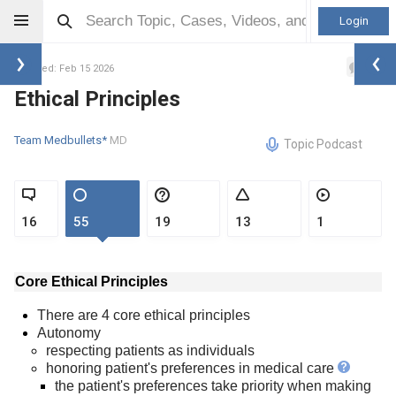
Login
2
Updated: Feb 15 2026
Ethical Principles
Team Medbullets*
MD
Topic Podcast
16
55
19
13
1
Core Ethical Principles
There are 4 core ethical principles
Autonomy
respecting patients as individuals
honoring patient's preferences in medical care
the patient's preferences take priority when making