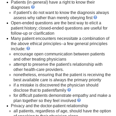
Patients (in general) have a right to know their
diagnoses
if patient's do not want to know the diagnosis always
assess why rather than merely obeying first
Open-ended questions are the best way to elicit a
patient history; closed-ended questions are useful for
follow-up or clarification
Many patient encounters necessitate a combination of
the above ethical principles--a few general principles
include:
encourage open communication between patients
and other treating physicians
attempt to preserve the patient's relationship with
other health-care providers.
nonetheless, ensuring that the patient is receiving the
best available care is always the primary priority
if a mistake is discovered the physician should
disclose that to patient/family
for difficult patients demonstrate empathy and make a
plan together so they feel involved
Privacy and the doctor-patient relationship
all patients, regardless of age, should have the option