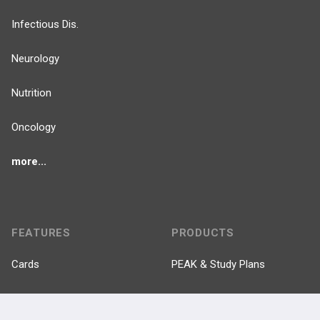
Infectious Dis.
Neurology
Nutrition
Oncology
more...
FEATURES
PRODUCTS
Cards
PEAK & Study Plans
QBank
PASS