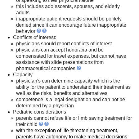
of speaking to their physician alone
this includes adolescents, spouses, and elderly
adults
inappropriate patient requests should be politely
denied since it can encourage future inappropriate
behavior
Conflicts of interest:
physicians should report conflicts of interest
physicians can accept honoraria and be
compensated for travel expenses, but cannot have
assistance with slide presentations from
pharmaceutical companies
Capacity
physician's can determine capacity which is the
ability for the patient to understand their treatment as
well as the risks, benefits and alternatives
competence is a legal designation and can not be
determined by a physician
Pediatric considerations
parents cannot refuse life or limb saving treatment for
their child
with the exception of life-threatening treatment,
parents have autonomy to make medical decisions