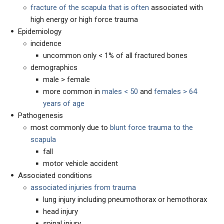
fracture of the scapula that is often
associated with
high energy or high force trauma
Epidemiology
incidence
uncommon only < 1% of all fractured bones
demographics
male > female
more common in
males < 50
and
females > 64
years of age
Pathogenesis
most commonly due to
blunt force trauma to the
scapula
fall
motor vehicle accident
Associated conditions
associated injuries from trauma
lung injury including pneumothorax or hemothorax
head injury
spinal injury