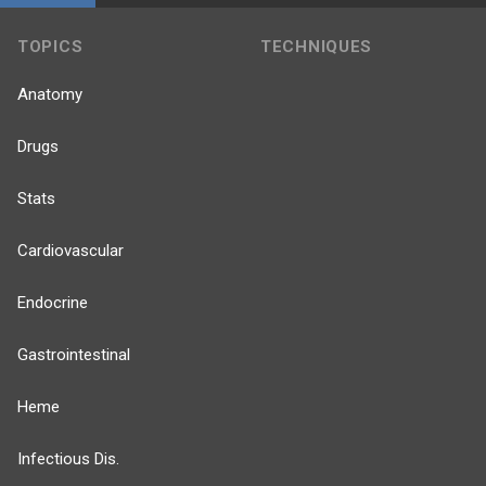
TOPICS
TECHNIQUES
Anatomy
Drugs
Stats
Cardiovascular
Endocrine
Gastrointestinal
Heme
Infectious Dis.