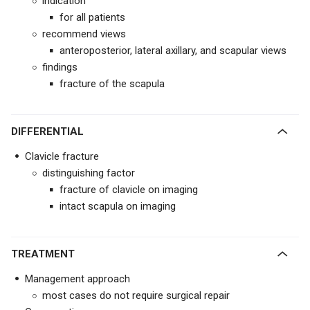
indication
for all patients
recommend views
anteroposterior, lateral axillary, and scapular views
findings
fracture of the scapula
DIFFERENTIAL
Clavicle fracture
distinguishing factor
fracture of clavicle on imaging
intact scapula on imaging
TREATMENT
Management approach
most cases do not require surgical repair