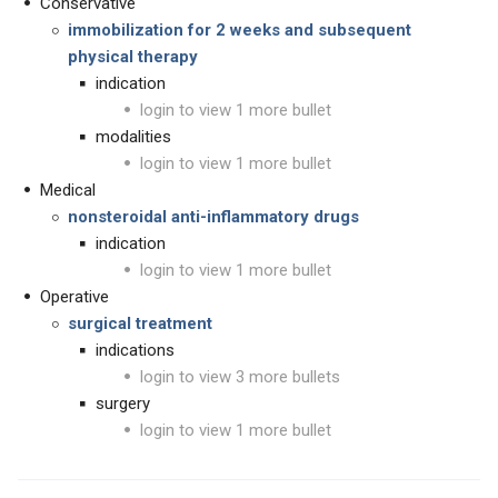
Conservative
immobilization for 2 weeks and subsequent
physical therapy
indication
login to view 1 more bullet
modalities
login to view 1 more bullet
Medical
nonsteroidal anti-inflammatory drugs
indication
login to view 1 more bullet
Operative
surgical treatment
indications
login to view 3 more bullets
surgery
login to view 1 more bullet