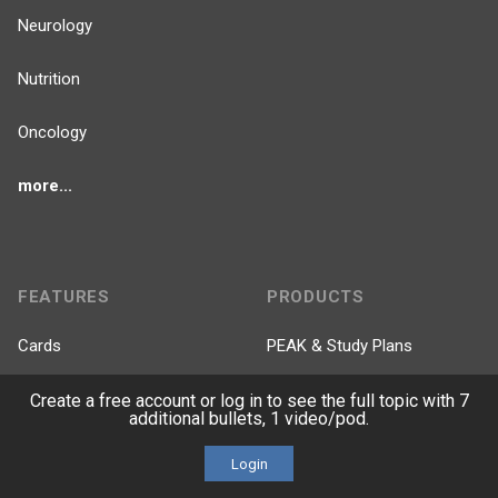
Neurology
Nutrition
Oncology
more...
FEATURES
PRODUCTS
Cards
PEAK & Study Plans
QBank
PASS
Create a free account or log in to see the full topic with 7
additional bullets, 1 video/pod.
Cases
Self-Assessment Exams
Login