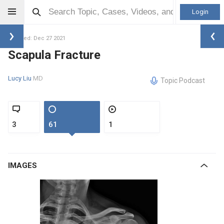
Login
Updated: Dec 27 2021
Scapula Fracture
Lucy Liu
MD
Topic Podcast
3
61
1
IMAGES