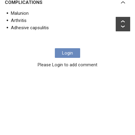
COMPLICATIONS
Malunion
Arthritis
Adhesive capsulitis
Login
Please Login to add comment