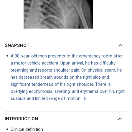
SNAPSHOT
A 30-year-old man presents to the emergency room after
a motor vehicle accident. Upon arrival, he has difficulty
breathing and reports shoulder pain. On physical exam, he
has decreased breath sounds on the right side and
significant tenderness of his right shoulder. There is
overlying ecchymosis, swelling, and erythema over his right
scapula and limited range of motion.
INTRODUCTION
Clinical definition