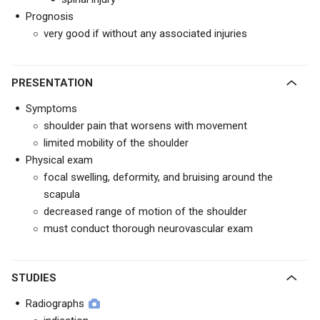
Prognosis
very good if without any associated injuries
PRESENTATION
Symptoms
shoulder pain that worsens with movement
limited mobility of the shoulder
Physical exam
focal swelling, deformity, and bruising around the
scapula
decreased range of motion of the shoulder
must conduct thorough neurovascular exam
STUDIES
Radiographs