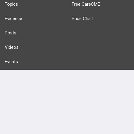
Topics
Free CareCME
Evidence
Price Chart
Posts
Videos
Events
HELP
FAQ
Platform Tutorial Videos
PASS Tutorial Videos