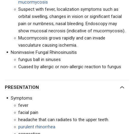
mucormycosis
Suspect with fever, localization symptoms such as
orbital swelling, changes in vision or significant facial
pain or numbness, nasal bleeding. Endoscopy may
show mucosal necrosis (indicative of mucormycosis).
Mucormycosis grows rapidly and can invade
vasculature causing ischemia.
Noninvasive Fungal Rhinosinusitis
fungus ball in sinuses
Cuased by allergic or non-allergic reaction to fungus
PRESENTATION
Symptoms
fever
facial pain
headache that can radiates to the upper teeth
purulent rhinorrhea