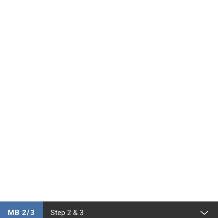
MB 2/3
Step 2 & 3