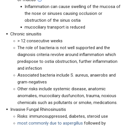
Inflammation can cause swelling of the mucosa of
the nose or sinuses causing occlusion or
obstruction of the sinus ostia
mucociliary transport is reduced
Chronic sinusitis
> 12 consecutive weeks
The role of bacteria is not well supported and the
diagnosis criteria revolve around inflammation which
predispose to ostia obstruction, further inflammation
and infection
Associated bacteria include S. aureus, anaerobs and
gram-negatives
Other risks include systemic disease, anatomic
anomalies, mucociliary dusfunciton, trauma, noxious
chemicals such as pollutants or smoke, medications.
Invasive Fungal Rhinosinusitis
Risks: immunosuppressed, diabetes, steroid use
most commonly due to
aspergillus
followed by