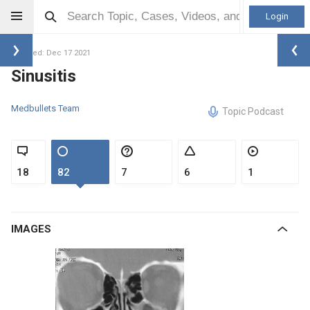
Login
Updated: Dec 17 2021
Sinusitis
Medbullets Team
Topic Podcast
18
82
7
6
1
IMAGES