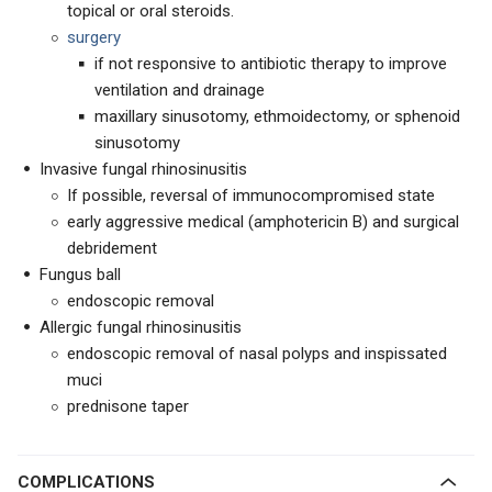
topical or oral steroids.
surgery
if not responsive to antibiotic therapy to improve
ventilation and drainage
maxillary sinusotomy, ethmoidectomy, or sphenoid
sinusotomy
Invasive fungal rhinosinusitis
If possible, reversal of immunocompromised state
early aggressive medical (amphotericin B) and surgical
debridement
Fungus ball
endoscopic removal
Allergic fungal rhinosinusitis
endoscopic removal of nasal polyps and inspissated
muci
prednisone taper
COMPLICATIONS