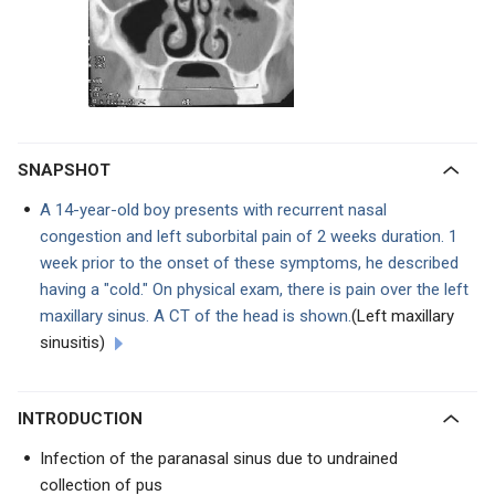
SNAPSHOT
A 14-year-old boy presents with recurrent nasal
congestion and left suborbital pain of 2 weeks duration. 1
week prior to the onset of these symptoms, he described
having a "cold." On physical exam, there is pain over the left
maxillary sinus. A CT of the head is shown.
(Left maxillary
sinusitis)
INTRODUCTION
Infection of the paranasal sinus due to undrained
collection of pus