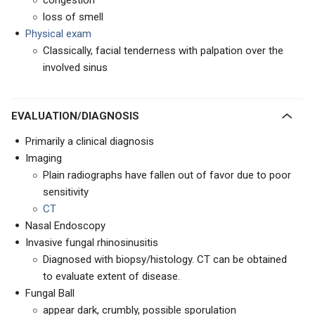
congestion
loss of smell
Physical exam
Classically, facial tenderness with palpation over the
involved sinus
EVALUATION/DIAGNOSIS
Primarily a clinical diagnosis
Imaging
Plain radiographs have fallen out of favor due to poor
sensitivity
CT
Nasal Endoscopy
Invasive fungal rhinosinusitis
Diagnosed with biopsy/histology. CT can be obtained
to evaluate extent of disease.
Fungal Ball
appear dark, crumbly, possible sporulation