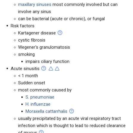
maxillary sinuses
most commonly involved but can
involve any sinus
can be bacterial (acute or chronic), or fungal
Risk factors
Kartagener disease
cystic fibrosis
Wegener's granulomatosis
smoking
impairs ciliary function
Acute sinusitis
< 1 month
Sudden onset
most commonly caused by
S. pneumoniae
H. influenzae
Moraxella cattarrhalis
usually precipitated by an acute viral respiratory tract
infection which is thought to lead to reduced clearance
of mucus