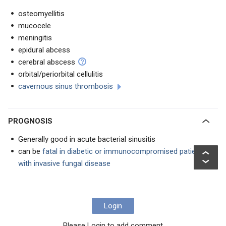
osteomyellitis
mucocele
meningitis
epidural abcess
cerebral abscess
orbital/periorbital cellulitis
cavernous sinus thrombosis
PROGNOSIS
Generally good in acute bacterial sinusitis
can be
fatal in diabetic or immunocompromised patients
with invasive fungal disease
Login
Please Login to add comment