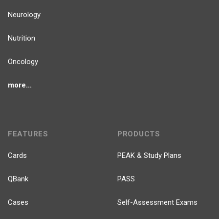
Neurology
Nutrition
Oncology
more...
FEATURES
PRODUCTS
Cards
PEAK & Study Plans
QBank
PASS
Cases
Self-Assessment Exams