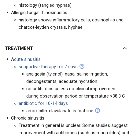
histology (tangled hyphae)
Allergic fungal rhinosinusitis
histology shows inflammatory cells, eosinophils and
charcot-leyden crystals, hyphae
TREATMENT
A
cute sinusitis
supportive therapy for 7 days
analgesia (tylenol), nasal saline irrigation,
decongestants, adequate hydration
no antibiotics unless no clinical improvement
during observation period or temperature >38.3 C
antibiotic for 10-14 days
amoxicillin-clavulanate is first line
Chronic sinusitis
Treatment in general is unclear. Some studies suggest
improvement with antibiotics (such as macrolides) and