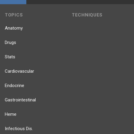
TOPICS
TECHNIQUES
Anatomy
Drugs
Stats
Cardiovascular
Endocrine
Gastrointestinal
Heme
Infectious Dis.