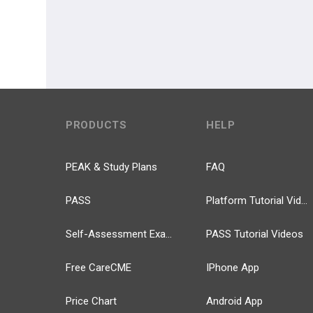
PRODUCTS
HELP
PEAK & Study Plans
FAQ
PASS
Platform Tutorial Videos
Self-Assessment Exams
PASS Tutorial Videos
Free CareCME
IPhone App
Price Chart
Android App