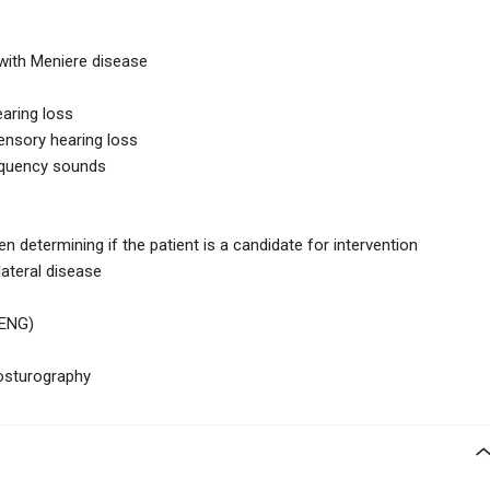
 with Meniere disease
aring loss
ensory hearing loss
equency sounds
n determining if the patient is a candidate for intervention
ilateral disease
(ENG)
osturography