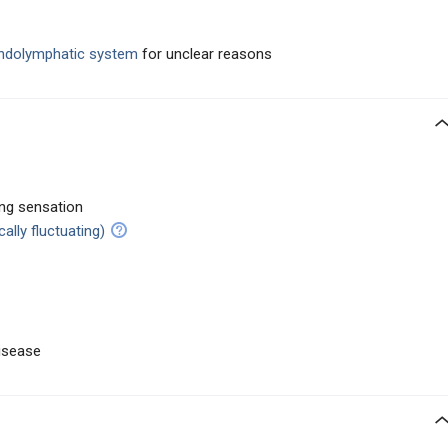
 endolymphatic system
for unclear reasons
ing sensation
cally fluctuating)
disease