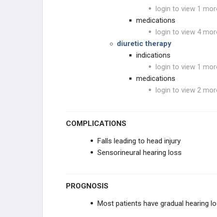
login to view 1 mor
medications
login to view 4 mor
diuretic therapy
indications
login to view 1 mor
medications
login to view 2 mor
COMPLICATIONS
Falls leading to head injury
Sensorineural hearing loss
PROGNOSIS
Most patients have gradual hearing l