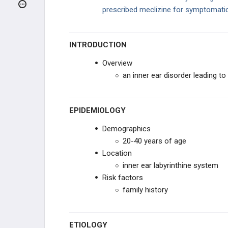
Benign Paroxysmal Positional Vertigo
(BPPV)
prescribed meclizine for symptomati
Viral Labyrinthitis
INTRODUCTION
Meniere Disease
Overview
Conductive vs. Sensorineural Hearing
an inner ear disorder leading to
Loss
Otosclerosis
EPIDEMIOLOGY
NECK MASSES
Demographics
20-40 years of age
CRANIOFACIAL ABNORMALITIES
Location
inner ear labyrinthine system
MISCELLANEOUS ENT
Risk factors
DISORDERS
family history
ETIOLOGY