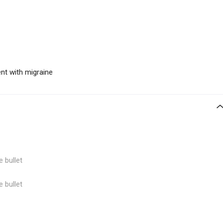
nt with migraine
e bullet
e bullet