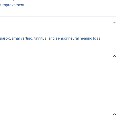
c improvement.
paroxysmal vertigo, tinnitus, and sensorineural hearing loss