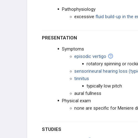
Pathophysiology
excessive
fluid build-up in the
PRESENTATION
Symptoms
episodic vertigo
rotatory spinning or rock
sensorineural hearing loss (typi
tinnitus
typically low pitch
aural fullness
Physical exam
none are specific for Meniere 
STUDIES