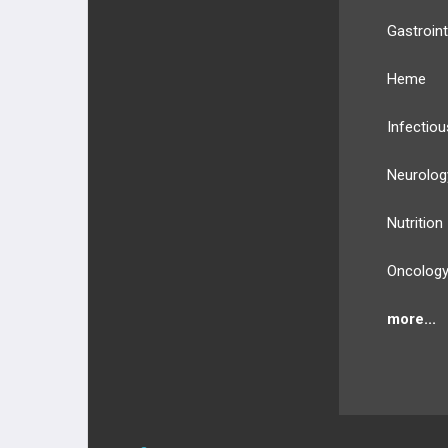
Gastroint
Heme
Infectiou
Neurolog
Nutrition
Oncolog
more...