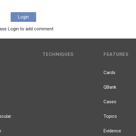
Login
ase Login to add comment
TECHNIQUES
FEATURES
Cards
QBank
Cases
scular
Topics
e
Evidence