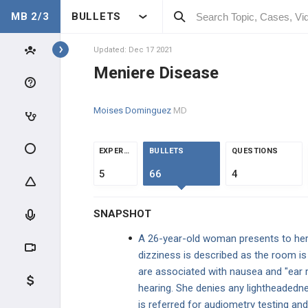
MB 2/3
BULLETS
Topics
Updated: Dec 17 2021
Meniere Disease
EAR, NOSE, THROAT
Moises Dominguez
MD
ANATOMY & PHYSIOLOGY
GENERAL
EXPERTS
BULLETS
QUESTIONS
5
66
4
CLINICAL CONDITIONS
SNAPSHOT
ENT INFECTIONS
A 26-year-old woman presents to her 
EAR DISORDERS AND VERTIGO
dizziness is described as the room is
are associated with nausea and "ear ri
Central vs. Peripheral Vertigo
hearing. She denies any lightheadedne
is referred for audiometry testing an