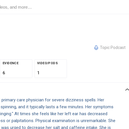
Topic Podcast
EVIDENCE
VIDEO/PODS
6
1
primary care physician for severe dizziness spells. Her
 spinning, and it typically lasts a few minutes. Her symptoms
nging." At times she feels like her left ear has decreased
ss or palpitations. Physical examination is unremarkable. She
d was urged to decrease her salt and caffeine intake. She is