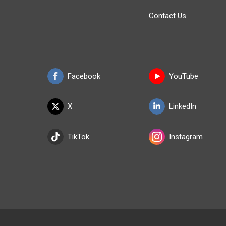
Contact Us
Facebook
YouTube
X
LinkedIn
TikTok
Instagram