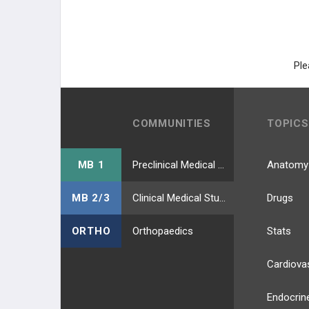
Ple
COMMUNITIES
TOPICS
MB 1
Preclinical Medical Students
Anatomy
MB 2/3
Clinical Medical Students
Drugs
ORTHO
Orthopaedics
Stats
Cardiova
Endocrin