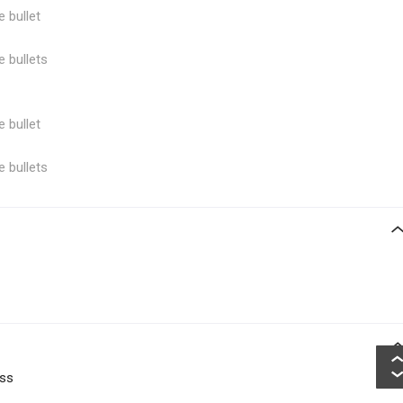
e bullet
e bullets
e bullet
e bullets
oss