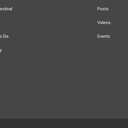
estinal
Posts
Videos
s Dis.
Events
y
y