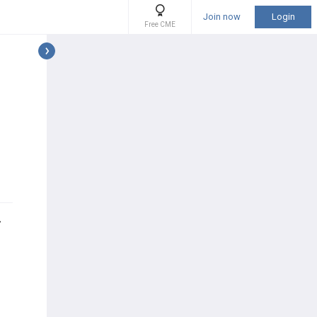
Join now
Login
Free CME