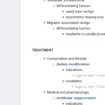
Vestibular schwannoma
differentiating factors
rarely have vertigo
asymmetric hearing loss
Migraine-associated vertigo
differentiating factors
headache is usually prese
TREATMENT
Conservative and lifestyle
dietary modification
indications
login to view 1 mor
modalities
login to view 1 mor
Medical and pharmacologic
vestibular suppressants
indications