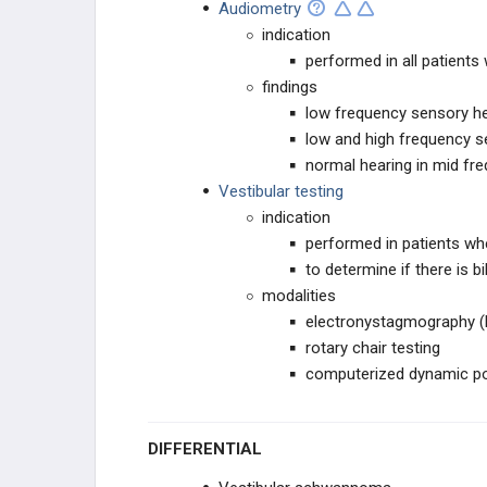
Audiometry
indication
performed in all patients
findings
low frequency sensory he
low and high frequency s
normal hearing in mid fr
Vestibular testing
indication
performed in patients whe
to determine if there is b
modalities
electronystagmography 
rotary chair testing
computerized dynamic p
DIFFERENTIAL