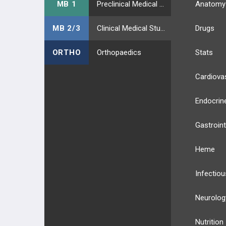
MB 1
Preclinical Medical Students
Anatomy
MB 2/3
Clinical Medical Students
Drugs
ORTHO
Orthopaedics
Stats
Cardiova
Endocrin
Gastroint
Heme
Infectiou
Neurolog
Nutrition