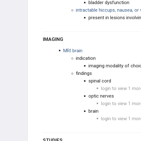
bladder dysfunction
intractable hiccups, nausea, or
present in lesions involv
IMAGING
MRI brain
indication
imaging modality of choi
findings
spinal cord
login to view 1 mor
optic nerves
login to view 1 mor
brain
login to view 1 mor
STUDIES