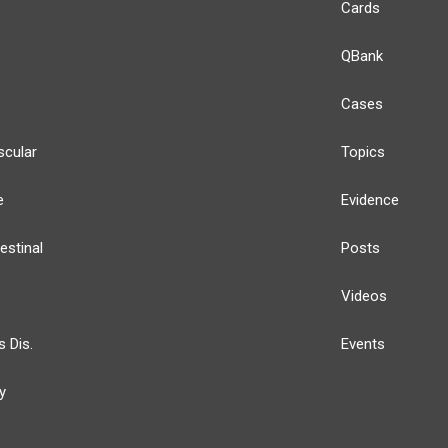
Cards
QBank
Cases
scular
Topics
e
Evidence
estinal
Posts
Videos
s Dis.
Events
y