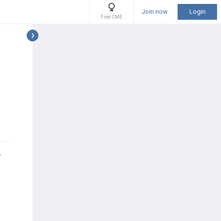
Join now
Login
Free CME