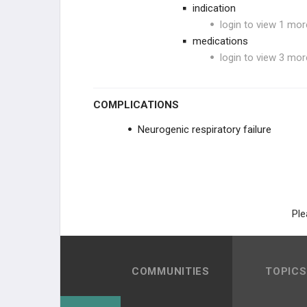
indication
login to view 1 mor
medications
login to view 3 mor
COMPLICATIONS
Neurogenic respiratory failure
Ple
COMMUNITIES
TOPICS