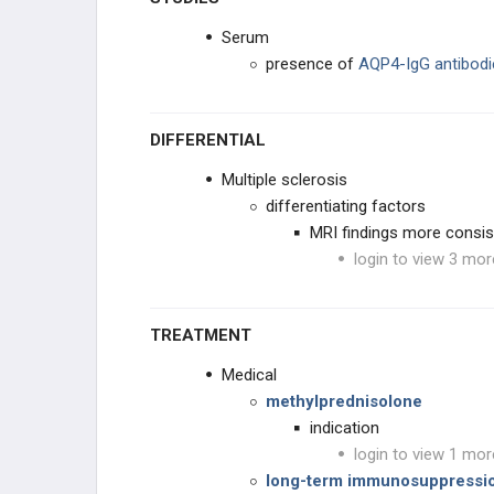
Serum
presence of
AQP4-IgG antibodi
DIFFERENTIAL
Multiple sclerosis
differentiating factors
MRI findings more consist
login to view 3 mor
TREATMENT
Medical
methylprednisolone
indication
login to view 1 mor
long-term immunosuppressi