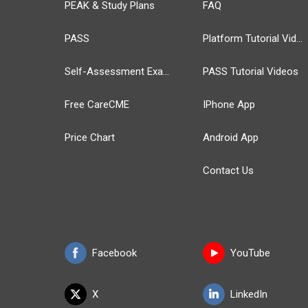
PEAK & Study Plans
FAQ
PASS
Platform Tutorial Videos
Self-Assessment Exams
PASS Tutorial Videos
Free CareCME
IPhone App
Price Chart
Android App
Contact Us
Facebook
YouTube
X
LinkedIn