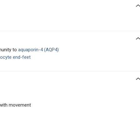
munity to
aquaporin-4 (AQP4)
rocyte end-feet
 with movement