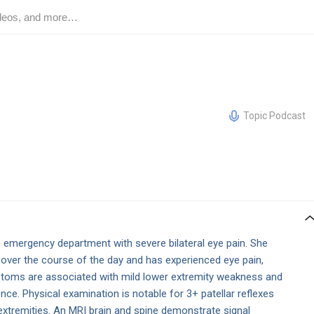
Topic Podcast
emergency department with severe bilateral eye pain. She
 over the course of the day and has experienced eye pain,
toms are associated with mild lower extremity weakness and
nce. Physical examination is notable for 3+ patellar reflexes
 extremities. An MRI brain and spine demonstrate signal