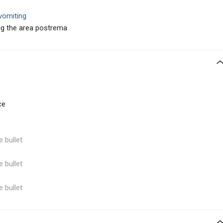
 vomiting
ing the area postrema
ce
e bullet
e bullet
e bullet