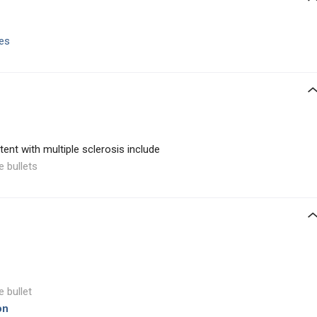
es
ent with multiple sclerosis include
e bullets
e bullet
on