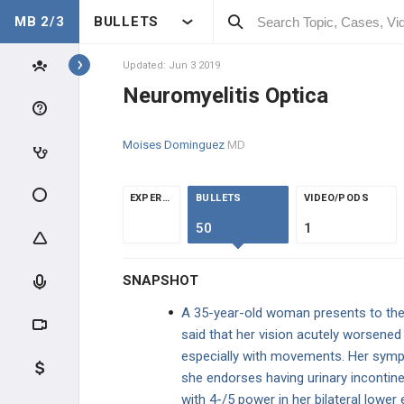
MB 2/3
BULLETS
Topics
Updated: Jun 3 2019
Neuromyelitis Optica
NEUROLOGY
Moises Dominguez
MD
ANATOMY & PHYSIOLOGY
GENERAL
EXPERTS
BULLETS
VIDEO/PODS
50
1
CLINICAL CONDITIONS
SNAPSHOT
SPINE CONDITIONS
A 35-year-old woman presents to the 
NEUROCRITICAL CARE
said that her vision acutely worsened
especially with movements. Her symp
NEUROINFECTIOUS DISEASE
she endorses having urinary incontine
with 4-/5 power in her bilateral lower