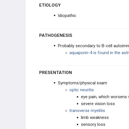
ETIOLOGY
PERIPHERAL DISORDERS
Idiopathic
BEHAVIORAL
PATHOGENESIS
SYNDROMES
Probably secondary to B-cell autoim
aquaporin-4 is found in the ast
PHARMACOLOGY
PRESENTATION
GENERAL
Symptoms/physical exam
optic neuritis
eye pain, which worsens
severe vision loss
transverse myelitis
limb weakness
sensory loss