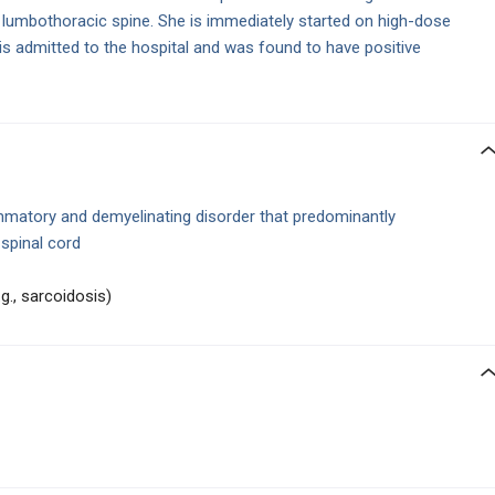
he lumbothoracic spine. She is immediately started on high-dose
is admitted to the hospital and was found to have positive
mmatory and demyelinating disorder that predominantly
 spinal cord
g., sarcoidosis)