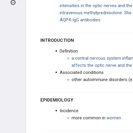
HEADACHE
intensities in the optic nerves and t
intravenous methylprednisolone. She 
SEIZURES AND EPILEPSY
AQP4-IgG antibodies.
VASCULAR
INTRODUCTION
NEUROIMMUNOLOGY
Definition
a central nervous system infla
Multiple Sclerosis
affects the optic nerve and the
Associated conditions
Neuromyelitis Optica
other autoimmune disorders (e.
Acute Disseminated
Encephalomyelitis (ADEM)
EPIDEMIOLOGY
Transverse Myelitis
Incidence
MOVEMENT DISORDERS
more common in
women
MYOPATHIES