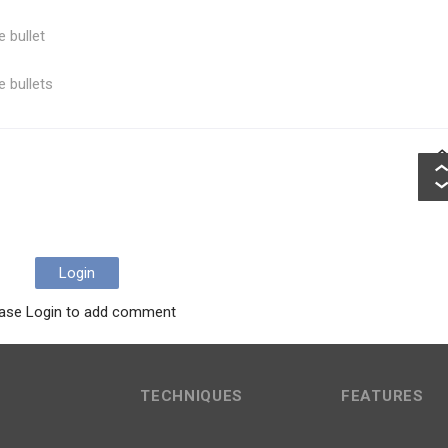
e bullet
e bullets
Login
ase Login to add comment
TECHNIQUES
FEATURES