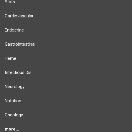
Stats
Cardiovascular
Endocrine
Gastrointestinal
Heme
Infectious Dis.
Neurology
Nutrition
Oncology
more...