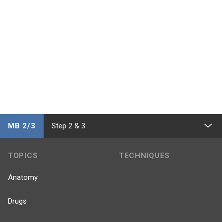
MB 2/3
Step 2 & 3
TOPICS
TECHNIQUES
Anatomy
Drugs