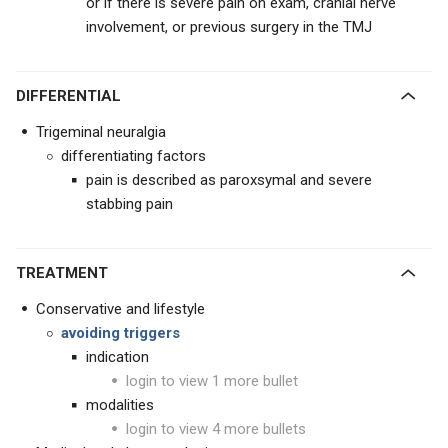
or if there is severe pain on exam, cranial nerve
involvement, or previous surgery in the TMJ
DIFFERENTIAL
Trigeminal neuralgia
differentiating factors
pain is described as paroxsymal and severe
stabbing pain
TREATMENT
Conservative and lifestyle
avoiding triggers
indication
login to view 1 more bullet
modalities
login to view 4 more bullets