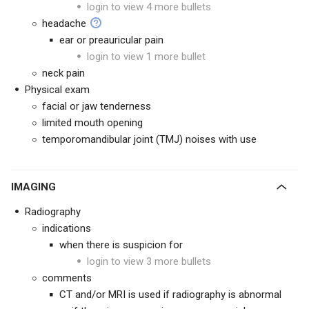
login to view 4 more bullets
headache
ear or preauricular pain
login to view 1 more bullet
neck pain
Physical exam
facial or jaw tenderness
limited mouth opening
temporomandibular joint (TMJ) noises with use
IMAGING
Radiography
indications
when there is suspicion for
login to view 3 more bullets
comments
CT and/or MRI is used if radiography is abnormal