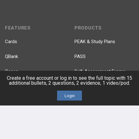
FEATURES
PRODUCTS
Cards
PEAK & Study Plans
QBank
PASS
Cases
Self-Assessment Exams
Create a free account or log in to see the full topic with 15
additional bullets, 2 questions, 2 evidence, 1 video/pod.
Topics
Free CareCME
Login
Evidence
Price Chart
Posts
Videos