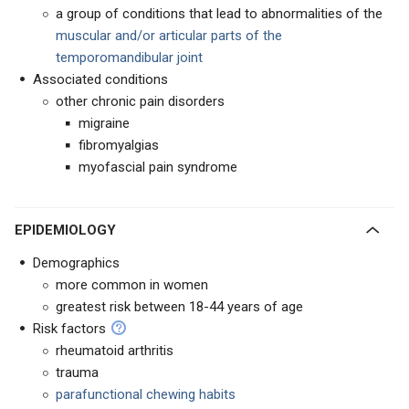
a group of conditions that lead to abnormalities of the
muscular and/or articular parts of the
temporomandibular joint
Associated conditions
other chronic pain disorders
migraine
fibromyalgias
myofascial pain syndrome
EPIDEMIOLOGY
Demographics
more common in women
greatest risk between 18-44 years of age
Risk factors
rheumatoid arthritis
trauma
parafunctional chewing habits