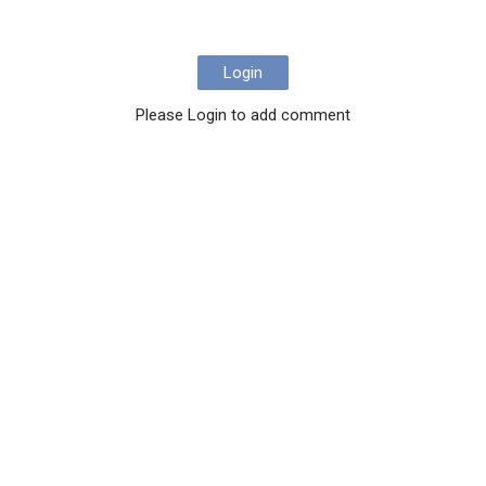
Login
Please Login to add comment