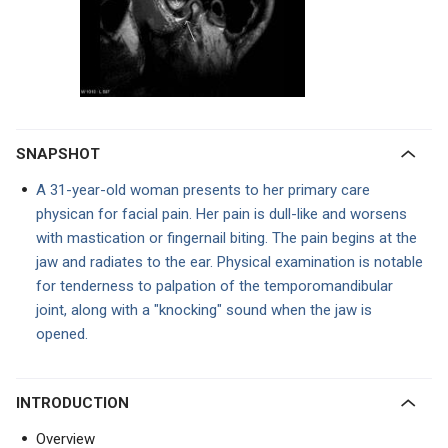
SNAPSHOT
A 31-year-old woman presents to her primary care
physican for facial pain. Her pain is dull-like and worsens
with mastication or fingernail biting. The pain begins at the
jaw and radiates to the ear. Physical examination is notable
for tenderness to palpation of the temporomandibular
joint, along with a "knocking" sound when the jaw is
opened.
INTRODUCTION
Overview