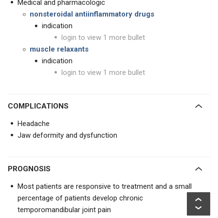
Medical and pharmacologic
nonsteroidal antiinflammatory drugs
indication
login to view 1 more bullet
muscle relaxants
indication
login to view 1 more bullet
COMPLICATIONS
Headache
Jaw deformity and dysfunction
PROGNOSIS
Most patients are responsive to treatment and a small
percentage of patients develop chronic
temporomandibular joint pain