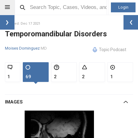
Login
Updated: Dec 17 2021
Temporomandibular Disorders
Moises Dominguez
MD
Topic Podcast
1
69
2
2
1
IMAGES