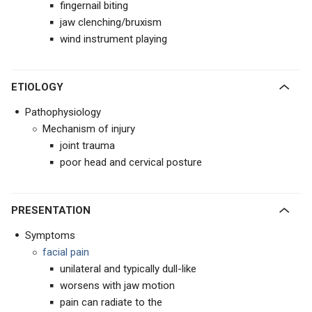
fingernail biting
jaw clenching/bruxism
wind instrument playing
ETIOLOGY
Pathophysiology
Mechanism of injury
joint trauma
poor head and cervical posture
PRESENTATION
Symptoms
facial pain
unilateral and typically dull-like
worsens with jaw motion
pain can radiate to the