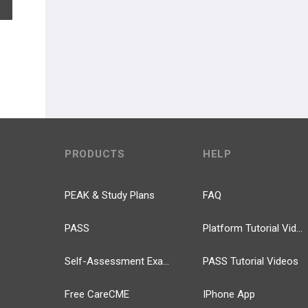
EXPAND ALL
PRODUCTS
HELP
PEAK & Study Plans
FAQ
PASS
Platform Tutorial Videos
Self-Assessment Exams
PASS Tutorial Videos
Free CareCME
IPhone App