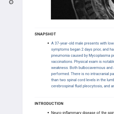
HEADACHE
SEIZURES AND EPILEPSY
VASCULAR
SNAPSHOT
NEUROIMMUNOLOGY
A 37-year-old male presents with low
symptoms began 2 days prior, and has 
Multiple Sclerosis
pneumonia caused by Mycoplasma pneu
vaccinations. Physical exam is notabl
Neuromyelitis Optica
weakness. Both bulbocavernous and an
Acute Disseminated
performed. There is no intracranial p
Encephalomyelitis (ADEM)
than two spinal cord levels in the lu
cerebrospinal fluid pleocytosis, and a
Transverse Myelitis
MOVEMENT DISORDERS
INTRODUCTION
MYOPATHIES
Neuro-inflammary disease of the spin