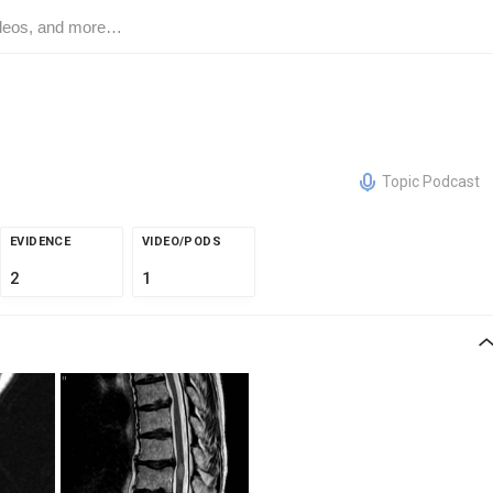
Topic Podcast
EVIDENCE
VIDEO/PODS
2
1