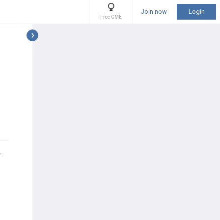
Join now
Login
Free CME