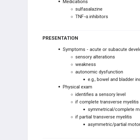
Medications
sulfasalazine
TNF-α inhibitors
PRESENTATION
Symptoms - acute or subacute deve
sensory alterations
weakness
autonomic dysfunction
e.g., bowel and bladder i
Physical exam
identifies a sensory level
if complete transverse myelitis
symmetrical/complete mo
if partial transverse myelitis
asymmetric/partial motor