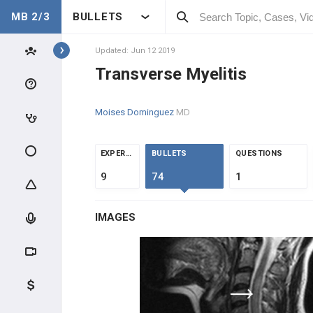
MB 2/3
BULLETS
Topics
Updated: Jun 12 2019
Transverse Myelitis
NEUROLOGY
Moises Dominguez
MD
ANATOMY & PHYSIOLOGY
GENERAL
EXPERTS
BULLETS
QUESTIONS
9
74
1
CLINICAL CONDITIONS
IMAGES
SPINE CONDITIONS
NEUROCRITICAL CARE
NEUROINFECTIOUS DISEASE