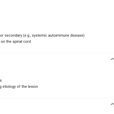
c) or secondary (e.g., systemic autoimmune disease)
 on the spinal cord
rs
 etiology of the lesion