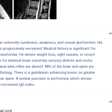
er extremity numbness, weakness, and sexual dysfunction. His
progressively worsened. Medical history is significant for
moniae. He denies weight loss, night sweats, or recent
e for bilateral lower extremity sensory deficits and motor
al wink reflex are absent. MRI of the brain and spine are
athology. There is a gadolinium enhancing lesion on greater
mbar spine. A lumbar puncture is performed, which shows
n increased IgG index.
al cord