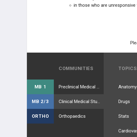
in those who are unresponsive 
Ple
COMMUNITIES
TOPICS
MB 1
Preclinical Medical Students
Anatomy
MB 2/3
Clinical Medical Students
Drugs
ORTHO
Orthopaedics
Stats
Cardiova