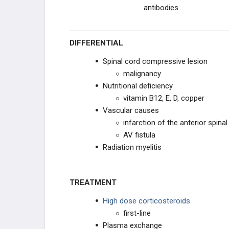
antibodies
DIFFERENTIAL
Spinal cord compressive lesion
malignancy
Nutritional deficiency
vitamin B12, E, D, copper
Vascular causes
infarction of the anterior spinal
AV fistula
Radiation myelitis
TREATMENT
High dose corticosteroids
first-line
Plasma exchange