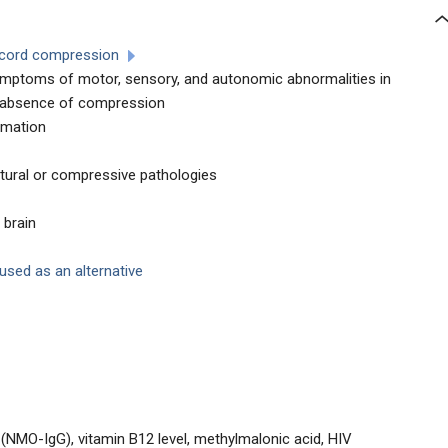
l cord compression
ymptoms of motor, sensory, and autonomic abnormalities in
he absence of compression
mmation
ctural or compressive pathologies
 brain
sed as an alternative
G (NMO-IgG), vitamin B12 level, methylmalonic acid, HIV