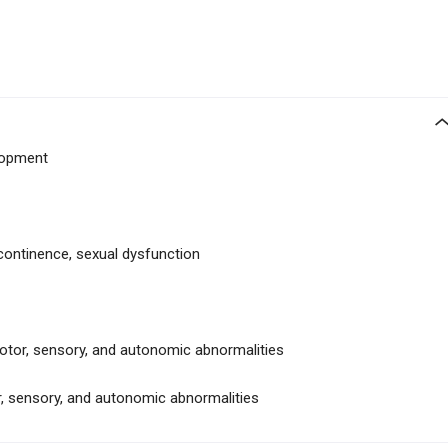
lopment
ncontinence, sexual dysfunction
tor, sensory, and autonomic abnormalities
, sensory, and autonomic abnormalities