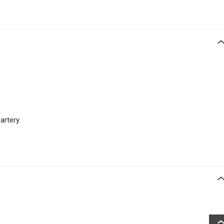
 artery