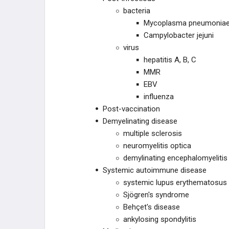
bacteria
Mycoplasma pneumonia
Campylobacter jejuni
virus
hepatitis A, B, C
MMR
EBV
influenza
Post-vaccination
Demyelinating disease
multiple sclerosis
neuromyelitis optica
demylinating encephalomyelitis
Systemic autoimmune disease
systemic lupus erythematosus
Sjögren's syndrome
Behçet's disease
ankylosing spondylitis