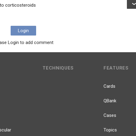
to corticosteroids
Login
ase Login to add comment
TECHNIQUES
FEATURES
Cards
QBank
Cases
scular
Topics