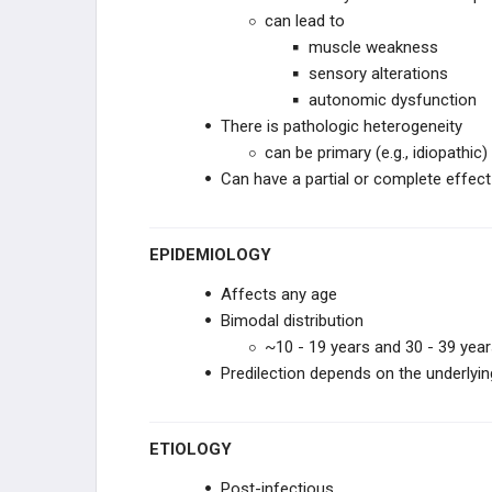
can lead to
PERIPHERAL DISORDERS
muscle weakness
sensory alterations
BEHAVIORAL
autonomic dysfunction
There is pathologic heterogeneity
SYNDROMES
can be primary (e.g., idiopathi
Can have a partial or complete effect
EPIDEMIOLOGY
PHARMACOLOGY
Affects any age
GENERAL
Bimodal distribution
~10 - 19 years and 30 - 39 yea
Predilection depends on the underlying
ETIOLOGY
Post-infectious