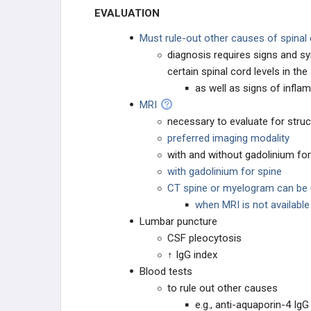
EVALUATION
Must rule-out other causes of spina
diagnosis requires signs and s
certain spinal cord levels in t
as well as signs of infla
MRI
necessary to evaluate for stru
preferred imaging modality
with and without gadolinium for
with gadolinium for spine
CT spine or myelogram can be u
when MRI is not available
Lumbar puncture
CSF pleocytosis
↑ IgG index
Blood tests
to rule out other causes
e.g., anti-aquaporin-4 Ig