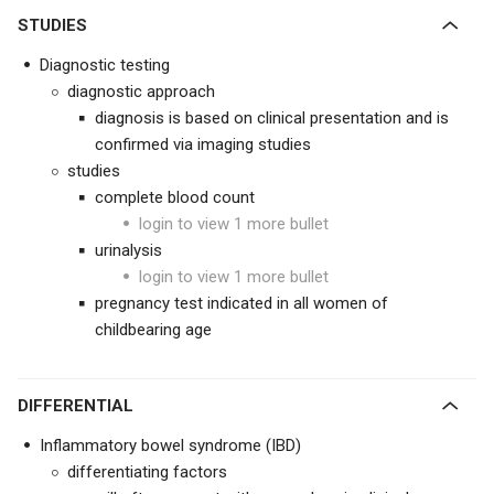
STUDIES
Diagnostic testing
diagnostic approach
diagnosis is based on clinical presentation and is
confirmed via imaging studies
studies
complete blood count
login to view 1 more bullet
urinalysis
login to view 1 more bullet
pregnancy test indicated in all women of
childbearing age
DIFFERENTIAL
Inflammatory bowel syndrome (IBD)
differentiating factors