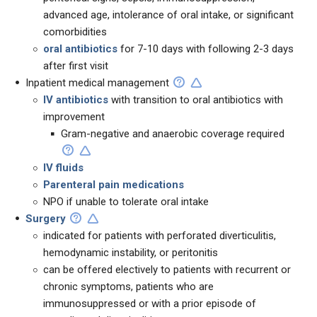
advanced age, intolerance of oral intake, or significant
comorbidities
oral antibiotics
for 7-10 days with following 2-3 days
after first visit
Inpatient medical management
IV antibiotics
with transition to oral antibiotics with
improvement
Gram-negative and anaerobic coverage required
IV fluids
Parenteral pain medications
NPO if unable to tolerate oral intake
Surgery
indicated for patients with perforated diverticulitis,
hemodynamic instability, or peritonitis
can be offered electively to patients with recurrent or
chronic symptoms, patients who are
immunosuppressed or with a prior episode of