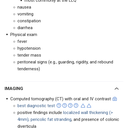
most commonly at the LLQ
nausea
vomiting
constipation
diarrhea
Physical exam
fever
hypotension
tender mass
peritoneal signs (e.g., guarding, rigidity, and rebound
tenderness)
IMAGING
Computed tomography (CT) with oral and IV contrast
best diagnostic test
positive findings include
localized wall thickening (>
4mm), pericolic fat stranding
, and presence of colonic
diverticula