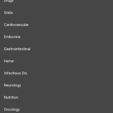
Drugs
Stats
Cardiovascular
Endocrine
Gastrointestinal
Heme
Infectious Dis.
Neurology
Nutrition
Oncology