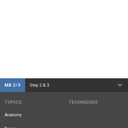
MB 2/3
Step 2 & 3
TOPICS
TECHNIQUES
Anatomy