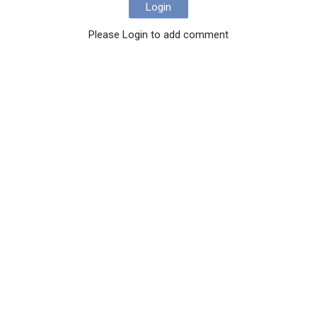
Login
Please Login to add comment