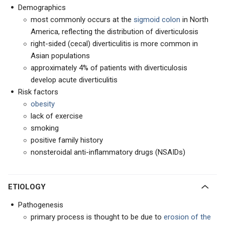
Demographics
most commonly occurs at the
sigmoid colon
in North
America, reflecting the distribution of diverticulosis
right-sided (cecal) diverticulitis is more common in
Asian populations
approximately 4% of patients with diverticulosis
develop acute diverticulitis
Risk factors
obesity
lack of exercise
smoking
positive family history
nonsteroidal anti-inflammatory drugs (NSAIDs)
ETIOLOGY
Pathogenesis
primary process is thought to be due to
erosion of the