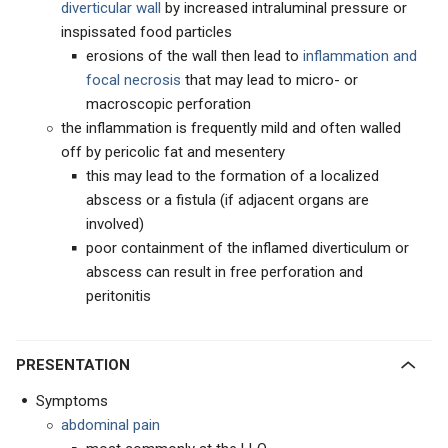
diverticular wall
by increased intraluminal pressure or
inspissated food particles
erosions of the wall then lead to
inflammation and
focal necrosis
that may lead to micro- or
macroscopic perforation
the inflammation is frequently mild and often walled
off by pericolic fat and mesentery
this may lead to the formation of a localized
abscess or a fistula (if adjacent organs are
involved)
poor containment of the inflamed diverticulum or
abscess can result in free perforation and
peritonitis
PRESENTATION
Symptoms
abdominal pain