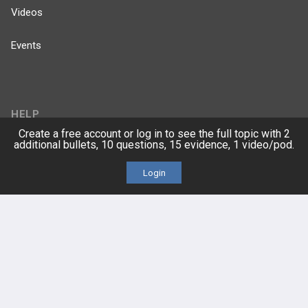
Videos
Events
HELP
Create a free account or log in to see the full topic with 2
additional bullets, 10 questions, 15 evidence, 1 video/pod.
FAQ
Login
Platform Tutorial Videos
PASS Tutorial Videos
IPhone App
Android App