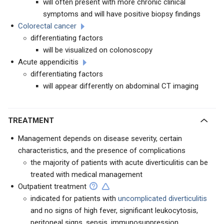
will often present with more chronic clinical
symptoms and will have positive biopsy findings
Colorectal cancer
differentiating factors
will be visualized on colonoscopy
Acute appendicitis
differentiating factors
will appear differently on abdominal CT imaging
TREATMENT
Management depends on disease severity, certain
characteristics, and the presence of complications
the majority of patients with acute diverticulitis can be
treated with medical management
Outpatient treatment
indicated for patients with
uncomplicated diverticulitis
and no signs of high fever, significant leukocytosis,
peritoneal signs, sepsis, immunosuppression,