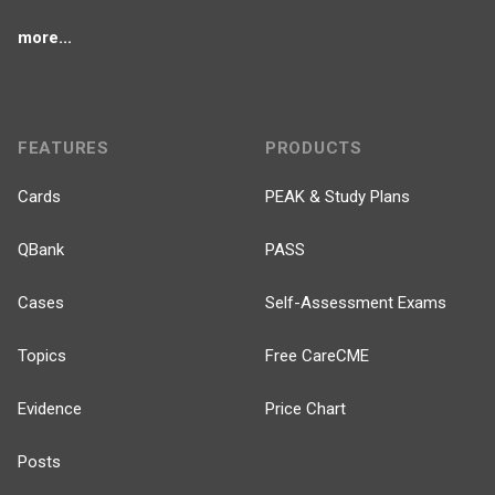
more...
FEATURES
PRODUCTS
Cards
PEAK & Study Plans
QBank
PASS
Cases
Self-Assessment Exams
Topics
Free CareCME
Evidence
Price Chart
Posts