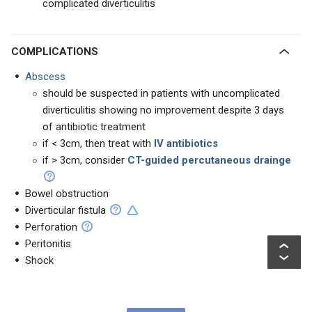
complicated diverticulitis
COMPLICATIONS
Abscess
should be suspected in patients with uncomplicated
diverticulitis showing no improvement despite 3 days
of antibiotic treatment
if < 3cm, then treat with
IV antibiotics
if > 3cm, consider
CT-guided percutaneous drainge
Bowel obstruction
Diverticular fistula
Perforation
Peritonitis
Shock