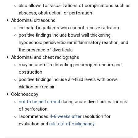
also allows for visualizations of complications such as
abscess, obstruction, or perforation
Abdominal ultrasound
indicated in patients who cannot receive radiation
positive findings include bowel wall thickening,
hypoechoic peridiverticular inflammatory reaction, and
the presence of diverticula
Abdominal and chest radiographs
may be useful in detecting pneumoperitoneum and
obstruction
positive findings include air-fluid levels with bowel
dilation or free air
Colonoscopy
not to be performed
during acute diverticulitis for risk
of perforation
recommended
4-6 weeks after
resolution for
evaluation and
rule out of malignancy