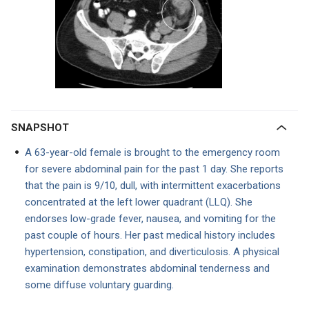
SNAPSHOT
A 63-year-old female is brought to the emergency room
for severe abdominal pain for the past 1 day. She reports
that the pain is 9/10, dull, with intermittent exacerbations
concentrated at the left lower quadrant (LLQ). She
endorses low-grade fever, nausea, and vomiting for the
past couple of hours. Her past medical history includes
hypertension, constipation, and diverticulosis. A physical
examination demonstrates abdominal tenderness and
some diffuse voluntary guarding.