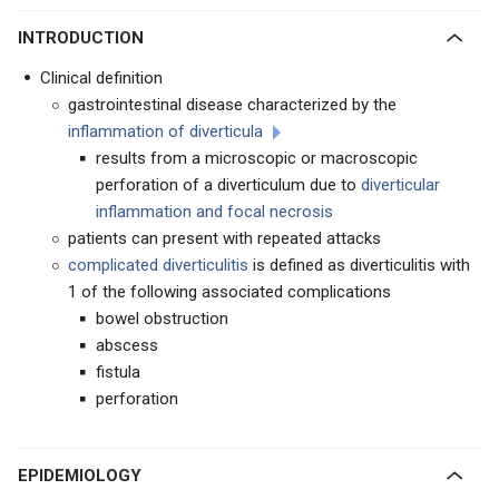
INTRODUCTION
Clinical definition
gastrointestinal disease characterized by the
inflammation of diverticula
results from a microscopic or macroscopic
perforation of a diverticulum due to
diverticular
inflammation and focal necrosis
patients can present with repeated attacks
complicated diverticulitis
is defined as diverticulitis with
1 of the following associated complications
bowel obstruction
abscess
fistula
perforation
EPIDEMIOLOGY