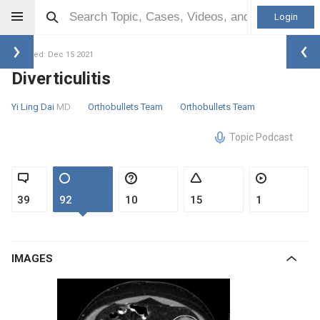
Login
Updated: Dec 15 2021
Diverticulitis
Yi Ling Dai
MD
Orthobullets Team
Orthobullets Team
Topic Podcast
39
92
10
15
1
IMAGES