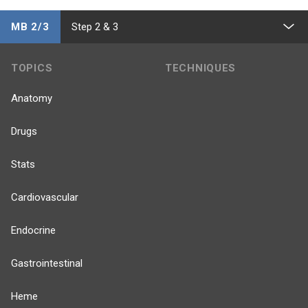
MB 2/3
Step 2 & 3
TOPICS
TECHNIQUES
Anatomy
Drugs
Stats
Cardiovascular
Endocrine
Gastrointestinal
Heme