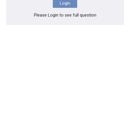
Login
Please Login to see full question