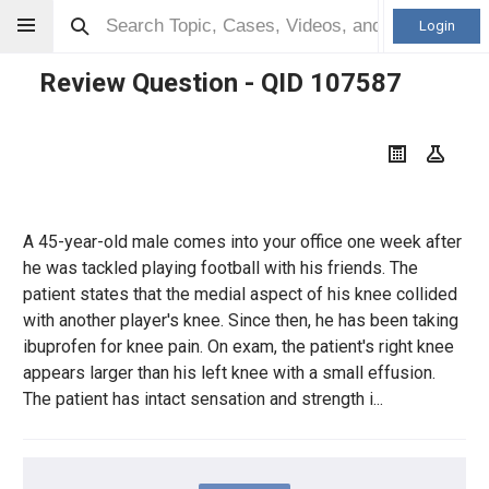
Login
Review Question - QID
107587
A 45-year-old male comes into your office one week after
he was tackled playing football with his friends. The
patient states that the medial aspect of his knee collided
with another player's knee. Since then, he has been taking
ibuprofen for knee pain. On exam, the patient's right knee
appears larger than his left knee with a small effusion.
The patient has intact sensation and strength i...