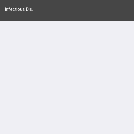
Infectious Dis.
Neurology
Nutrition
Oncology
more...
FEATURES
PRODUCTS
Cards
PEAK & Study Plans
QBank
PASS