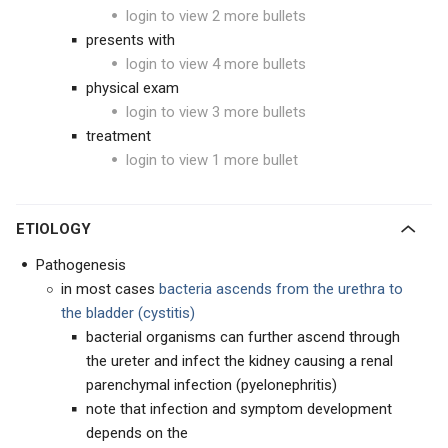
login to view 2 more bullets
presents with
login to view 4 more bullets
physical exam
login to view 3 more bullets
treatment
login to view 1 more bullet
ETIOLOGY
Pathogenesis
in most cases
bacteria ascends from the urethra to
the bladder (cystitis)
bacterial organisms can further ascend through
the ureter and infect the kidney causing a renal
parenchymal infection (pyelonephritis)
note that infection and symptom development
depends on the