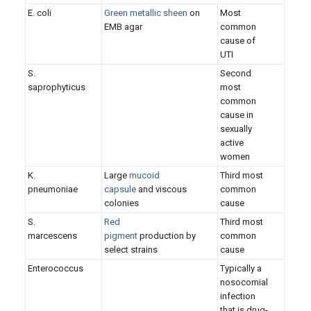
E. coli
Green metallic sheen
on
Most
EMB agar
common
cause of
UTI
S.
Second
saprophyticus
most
common
cause in
sexually
active
women
K.
Large
mucoid
Third most
pneumoniae
capsule
and viscous
common
colonies
cause
S.
Red
Third most
marcescens
pigment
production by
common
select strains
cause
Enterococcus
Typically a
nosocomial
infection
that is drug-