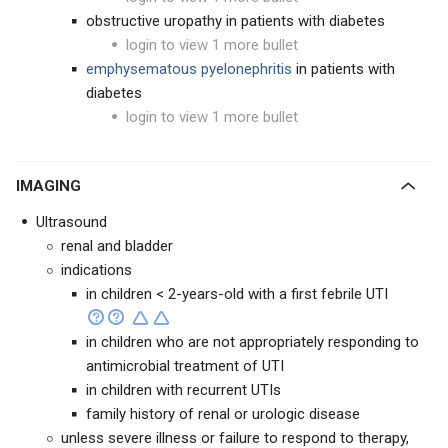
obstructive uropathy in patients with diabetes
login to view 1 more bullet
emphysematous pyelonephritis
in patients with
diabetes
login to view 1 more bullet
IMAGING
Ultrasound
renal and bladder
indications
in children < 2-years-old with a first febrile UTI
in children who are not appropriately responding to
antimicrobial treatment of UTI
in children with recurrent UTIs
family history of renal or urologic disease
unless severe illness or failure to respond to therapy,