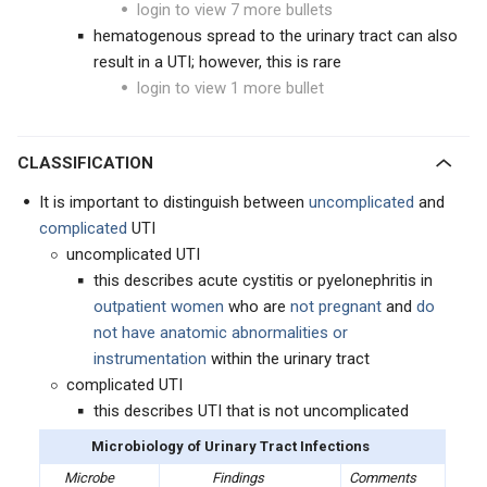
login to view 7 more bullets
hematogenous spread to the urinary tract can also
result in a UTI; however, this is rare
login to view 1 more bullet
CLASSIFICATION
It is important to distinguish between
uncomplicated
and
complicated
UTI
uncomplicated UTI
this describes acute cystitis or pyelonephritis in
outpatient women
who are
not pregnant
and
do
not have anatomic abnormalities or
instrumentation
within the urinary tract
complicated UTI
this describes UTI that is not uncomplicated
Microbiology of Urinary Tract Infections
Microbe
Findings
Comments