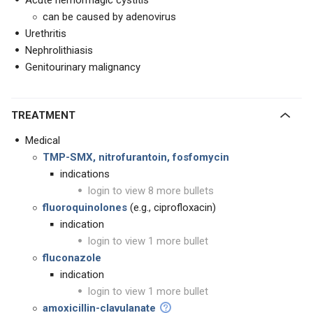
Acute hemorrhagic cystitis
can be caused by adenovirus
Urethritis
Nephrolithiasis
Genitourinary malignancy
TREATMENT
Medical
TMP-SMX, nitrofurantoin, fosfomycin
indications
login to view 8 more bullets
fluoroquinolones
(e.g., ciprofloxacin)
indication
login to view 1 more bullet
fluconazole
indication
login to view 1 more bullet
amoxicillin-clavulanate