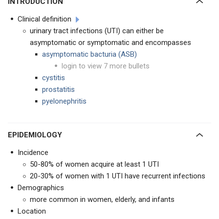
INTRODUCTION
Clinical definition
urinary tract infections (UTI) can either be
asymptomatic or symptomatic and encompasses
asymptomatic bacturia (ASB)
login to view 7 more bullets
cystitis
prostatitis
pyelonephritis
EPIDEMIOLOGY
Incidence
50-80% of women acquire at least 1 UTI
20-30% of women with 1 UTI have recurrent infections
Demographics
more common in women, elderly, and infants
Location