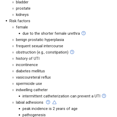
bladder
prostate
kidneys
Risk factors
female
due to the shorter female urethra
benign prostatic hyperplasia
frequent sexual intercourse
obstruction (e.g., constipation)
history of UTI
incontinence
diabetes mellitus
vasicoureteral reflux
spermicide use
indwelling catheter
intermittent catheterization can prevent a UTI
labial adhesions
peak incidence is 2 years of age
pathogenesis