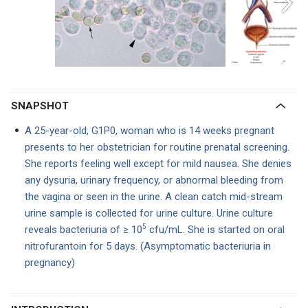
SNAPSHOT
A 25-year-old, G1P0, woman who is 14 weeks pregnant
presents to her obstetrician for routine prenatal screening.
She reports feeling well except for mild nausea. She denies
any dysuria, urinary frequency, or abnormal bleeding from
the vagina or seen in the urine. A clean catch mid-stream
urine sample is collected for urine culture. Urine culture
5
reveals bact
eriuria of ≥ 10
cfu/mL.
She is started on oral
nitrofurantoin for 5 days. (Asymptomatic bacteriuria in
pregnancy)