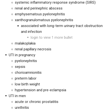
systemic inflammatory response syndrome (SIRS)
renal and perinephric abscess
emphysematous pyelonephritis
xanthogranulomatous pyelonephritis
associated with long-term urinary tract obstruction
and infection
login to view 1 more bullet
malakoplakia
renal papillary necrosis
UTI in pregnancy
pyelonephritis
sepsis
chorioamnionitis
preterm labor
low birth weight
hypertension and pre-eclampsia
UTI in men
acute or chronic prostatitis
urethritis