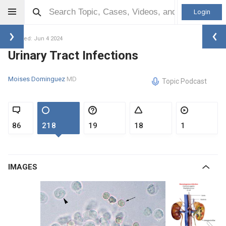
Login
Updated: Jun 4 2024
Urinary Tract Infections
Moises Dominguez
MD
Topic Podcast
86
218
19
18
1
IMAGES