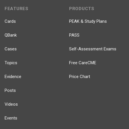
FEATURES
PRODUCTS
Cards
PEAK & Study Plans
QBank
PASS
Cases
Self-Assessment Exams
Topics
Free CareCME
Evidence
Price Chart
Posts
Videos
Events