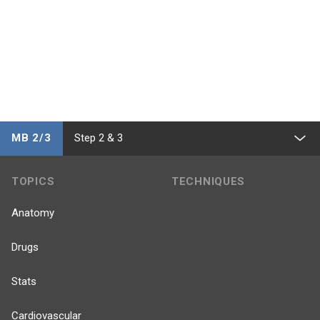
MB 2/3
Step 2 & 3
TOPICS
TECHNIQUES
Anatomy
Drugs
Stats
Cardiovascular