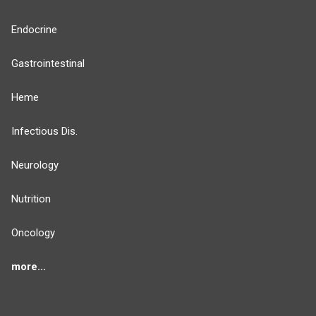
Endocrine
Gastrointestinal
Heme
Infectious Dis.
Neurology
Nutrition
Oncology
more...