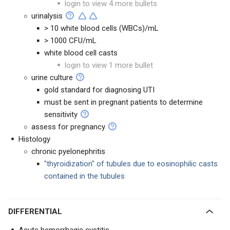
login to view 4 more bullets
urinalysis
> 10 white blood cells (WBCs)/mL
> 1000 CFU/mL
white blood cell casts
login to view 1 more bullet
urine culture
gold standard for diagnosing UTI
must be sent in pregnant patients to determine
sensitivity
assess for pregnancy
Histology
chronic pyelonephritis
"thyroidization" of tubules due to eosinophilic casts
contained in the tubules
DIFFERENTIAL