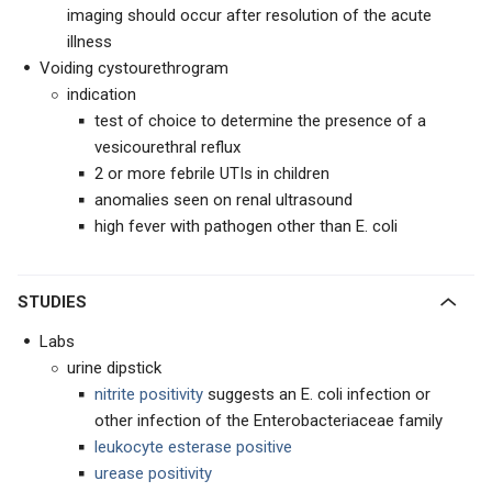
imaging should occur after resolution of the acute
illness
Voiding cystourethrogram
indication
test of choice to determine the presence of a
vesicourethral reflux
2 or more febrile UTIs in children
anomalies seen on renal ultrasound
high fever with pathogen other than E. coli
STUDIES
Labs
urine dipstick
nitrite positivity
suggests an E. coli infection or
other infection of the Enterobacteriaceae family
leukocyte esterase positive
urease positivity