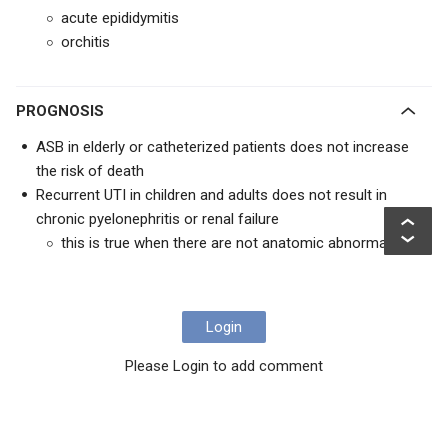
acute epididymitis
orchitis
PROGNOSIS
ASB in elderly or catheterized patients does not increase
the risk of death
Recurrent UTI in children and adults does not result in
chronic pyelonephritis or renal failure
this is true when there are not anatomic abnormalities
Login
Please Login to add comment