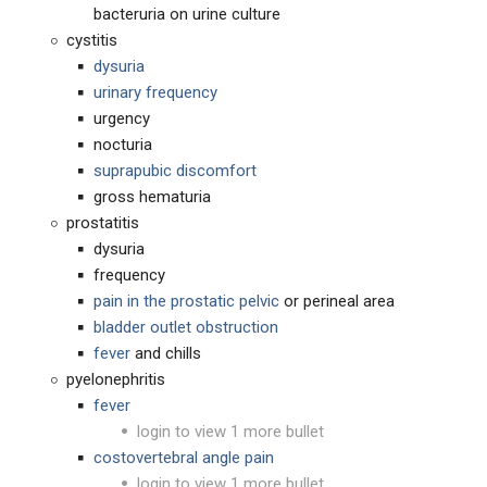
bacteruria on urine culture
cystitis
dysuria
urinary frequency
urgency
nocturia
suprapubic discomfort
gross hematuria
prostatitis
dysuria
frequency
pain in the prostatic pelvic
or perineal area
bladder outlet obstruction
fever
and chills
pyelonephritis
fever
login to view 1 more bullet
costovertebral angle pain
login to view 1 more bullet