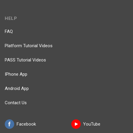
HELP
FAQ
Platform Tutorial Videos
PASS Tutorial Videos
IPhone App
Android App
Contact Us
Facebook
YouTube