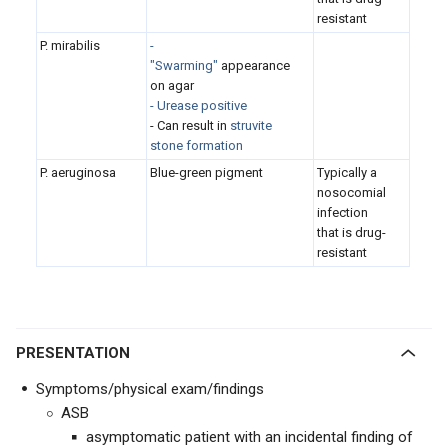
resistant
P. mirabilis
-
"Swarming"
appearance
on agar
- Urease positive
- Can result in
struvite
stone formation
P. aeruginosa
Blue-green pigment
Typically a
nosocomial
infection
that is drug-
resistant
PRESENTATION
Symptoms/physical exam/findings
ASB
asymptomatic patient with an incidental finding of