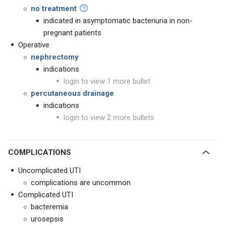
no treatment
indicated in asymptomatic bacteriuria in non-
pregnant patients
Operative
nephrectomy
indications
login to view 1 more bullet
percutaneous drainage
indications
login to view 2 more bullets
COMPLICATIONS
Uncomplicated UTI
complications are uncommon
Complicated UTI
bacteremia
urosepsis