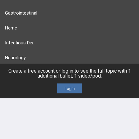
Gastrointestinal
Heme
Infectious Dis.
Neurology
Create a free account or log in to see the full topic with 1
Nutrition
additional bullet, 1 video/pod.
Oncology
Login
more...
FEATURES
PRODUCTS