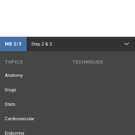
MB 2/3
Step 2 & 3
TOPICS
TECHNIQUES
Anatomy
Drugs
Stats
Cardiovascular
Endocrine