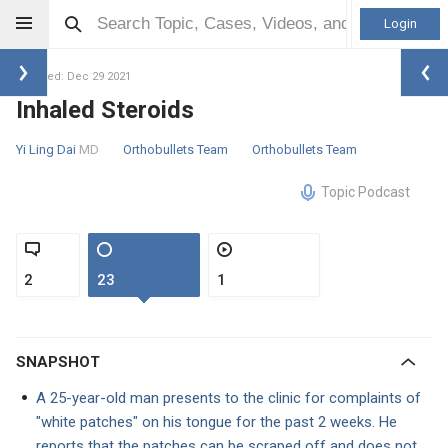
Login
Updated: Dec 29 2021
Inhaled Steroids
Yi Ling Dai
MD
Orthobullets Team
Orthobullets Team
Topic Podcast
2
23
1
SNAPSHOT
A 25-year-old man presents to the clinic for complaints of
"white patches" on his tongue for the past 2 weeks. He
reports that the patches can be scraped off and does not