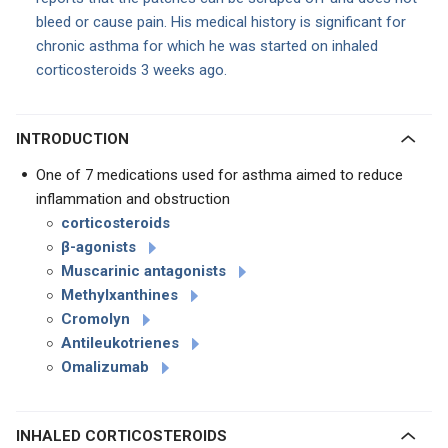
bleed or cause pain. His medical history is significant for
chronic asthma for which he was started on inhaled
corticosteroids 3 weeks ago.
INTRODUCTION
One of 7 medications used for asthma aimed to reduce
inflammation and obstruction
corticosteroids
β
-agonists
Muscarinic antagonists
Methylxanthines
Cromolyn
Antileukotrienes
Omalizumab
INHALED CORTICOSTEROIDS