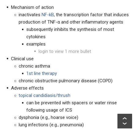
Mechanism of action
inactivates
NF-kB
, the transcription factor that induces
production of TNF-α and other inflammatory agents
subsequently inhibits the synthesis of most
cytokines
examples
login to view 1 more bullet
Clinical use
chronic asthma
1
st
line therapy
chronic obstructive pulmonary disease (COPD)
Adverse effects
topical candidiasis/thrush
can be prevented with spacers or water rinse
following usage of ICS
dysphonia (e.g., hoarse voice)
lung infections (e.g., pneumonia)