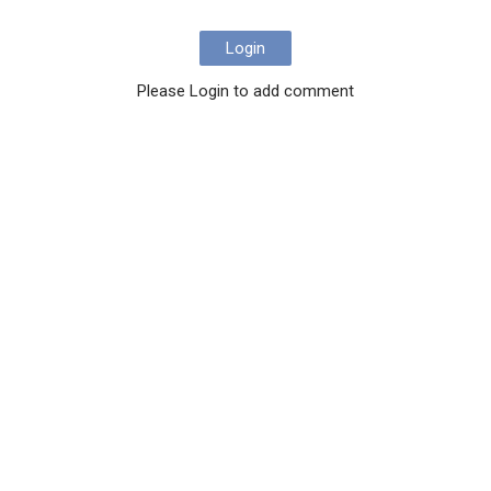
Login
Please Login to add comment