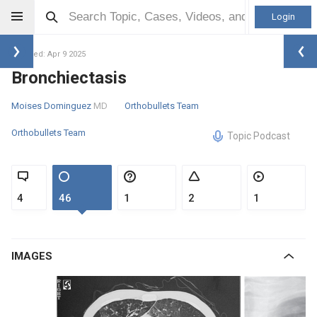
Login
Updated: Apr 9 2025
Bronchiectasis
Moises Dominguez
MD
Orthobullets Team
Orthobullets Team
Topic Podcast
4
46
1
2
1
IMAGES