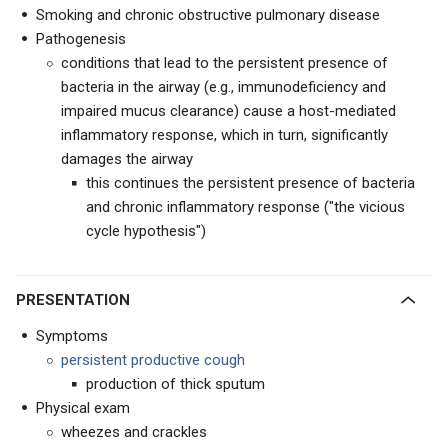
Smoking and chronic obstructive pulmonary disease
Pathogenesis
conditions that lead to the persistent presence of
bacteria in the airway (e.g., immunodeficiency and
impaired mucus clearance) cause a host-mediated
inflammatory response, which in turn, significantly
damages the airway
this continues the persistent presence of bacteria
and chronic inflammatory response ("the vicious
cycle hypothesis")
PRESENTATION
Symptoms
persistent productive cough
production of thick sputum
Physical exam
wheezes and crackles