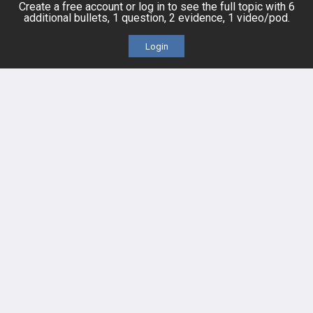
Create a free account or log in to see the full topic with 6
additional bullets, 1 question, 2 evidence, 1 video/pod.
Cases
Self-Assessment Exams
Login
Topics
Free CareCME
Evidence
Price Chart
Posts
Videos
Events
HELP
FAQ