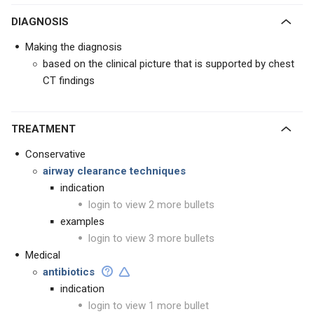
DIAGNOSIS
Making the diagnosis
based on the clinical picture that is supported by chest
CT findings
TREATMENT
Conservative
airway clearance techniques
indication
login to view 2 more bullets
examples
login to view 3 more bullets
Medical
antibiotics
indication
login to view 1 more bullet