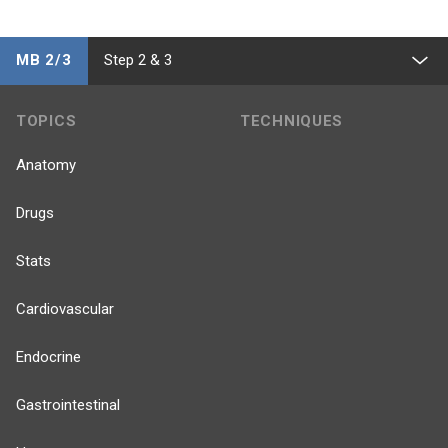
MB 2/3
Step 2 & 3
TOPICS
TECHNIQUES
Anatomy
Drugs
Stats
Cardiovascular
Endocrine
Gastrointestinal