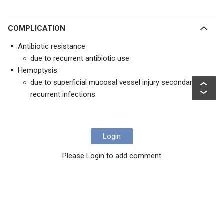
COMPLICATION
Antibiotic resistance
due to recurrent antibiotic use
Hemoptysis
due to superficial mucosal vessel injury secondary to
recurrent infections
Login
Please Login to add comment