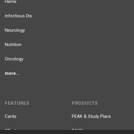
Heme
Infectious Dis.
Neurology
Nutrition
Oncology
more...
FEATURES
PRODUCTS
Cards
PEAK & Study Plans
QBank
PASS