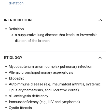
dilatation.
INTRODUCTION
Definition
a suppurative lung disease that leads to irreversible
dilation of the bronchi
ETIOLOGY
Mycobacterium avium complex pulmonary infection
Allergic bronchopulmonary aspergillosis
Idiopathic
Autoimmune disease (e.g., rheumatoid arthritis, systemic
lupus erythematosus, and ulcerative colitis)
α1-antitrypsin deficiency
Immunodeficiency (e.g., HIV and lymphoma)
Cystic fibrosis