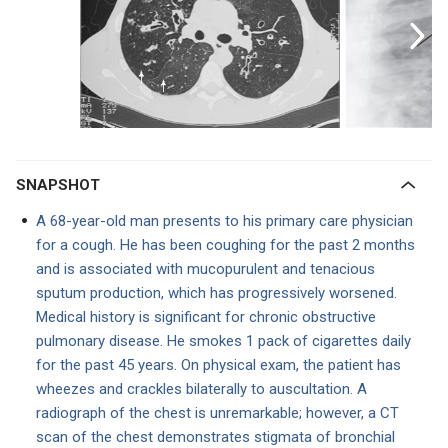
SNAPSHOT
A 68-year-old man presents to his primary care physician
for a cough. He has been coughing for the past 2 months
and is associated with mucopurulent and tenacious
sputum production, which has progressively worsened.
Medical history is significant for chronic obstructive
pulmonary disease. He smokes 1 pack of cigarettes daily
for the past 45 years. On physical exam, the patient has
wheezes and crackles bilaterally to auscultation. A
radiograph of the chest is unremarkable; however, a CT
scan of the chest demonstrates stigmata of bronchial