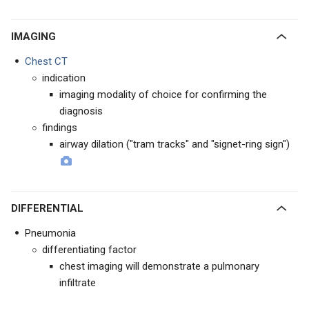
IMAGING
Chest CT
indication
imaging modality of choice for confirming the
diagnosis
findings
airway dilation ("tram tracks" and "signet-ring sign")
DIFFERENTIAL
Pneumonia
differentiating factor
chest imaging will demonstrate a pulmonary
infiltrate