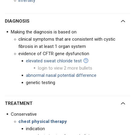
infertility
DIAGNOSIS
Making the diagnosis is based on
clinical symptoms that are consistent with cystic
fibrosis in at least 1 organ system
evidence of CFTR gene dysfunction
elevated sweat chloride test
login to view 2 more bullets
abnormal nasal potential difference
genetic testing
TREATMENT
Conservative
chest physical therapy
indication