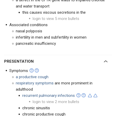
a defect in the CFTR gene leads to impaired chloride
and water transport
this causes viscous secretions in the
login to view 5 more bullets
Associated conditions
nasal polyposis
infertility in men and subfertility in women
pancreatic insufficiency
PRESENTATION
Symptoms
a productive cough
respiratory symptoms
are more prominent in
adulthood
recurrent pulmonary infections
login to view 2 more bullets
chronic sinusitis
chronic productive cough