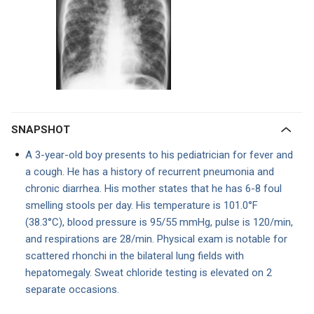
SNAPSHOT
A 3-year-old boy presents to his pediatrician for fever and
a cough. He has a history of recurrent pneumonia and
chronic diarrhea. His mother states that he has 6-8 foul
smelling stools per day. His temperature is 101.0°F
(38.3°C), blood pressure is 95/55 mmHg, pulse is 120/min,
and respirations are 28/min. Physical exam is notable for
scattered rhonchi in the bilateral lung fields with
hepatomegaly. Sweat chloride testing is elevated on 2
separate occasions.