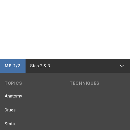
MB 2/3
Step 2 & 3
TOPICS
TECHNIQUES
Anatomy
Drugs
Stats