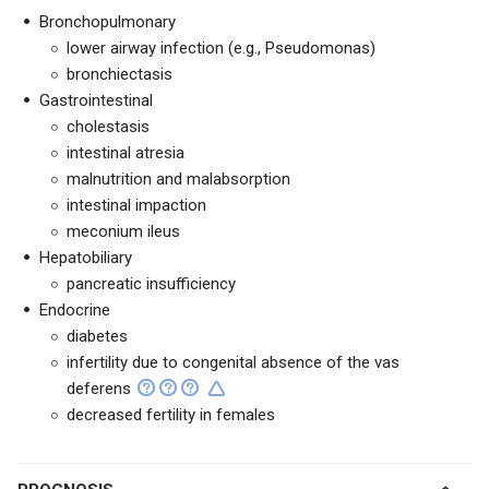
Bronchopulmonary
lower airway infection (e.g., Pseudomonas)
bronchiectasis
Gastrointestinal
cholestasis
intestinal atresia
malnutrition and malabsorption
intestinal impaction
meconium ileus
Hepatobiliary
pancreatic insufficiency
Endocrine
diabetes
infertility due to congenital absence of the vas
deferens
decreased fertility in females