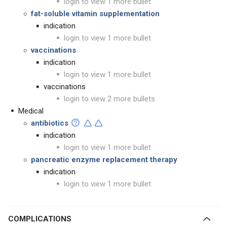
login to view 1 more bullet
fat-soluble vitamin supplementation
indication
login to view 1 more bullet
vaccinations
indication
login to view 1 more bullet
vaccinations
login to view 2 more bullets
Medical
antibiotics
indication
login to view 1 more bullet
pancreatic enzyme replacement therapy
indication
login to view 1 more bullet
COMPLICATIONS