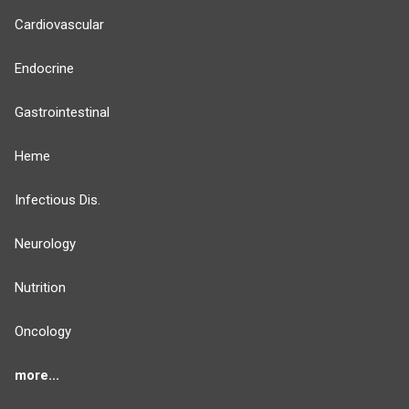
Cardiovascular
Endocrine
Gastrointestinal
Heme
Infectious Dis.
Neurology
Nutrition
Oncology
more...