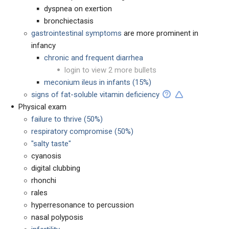
dyspnea on exertion
bronchiectasis
gastrointestinal symptoms
are more prominent in
infancy
chronic and frequent diarrhea
login to view 2 more bullets
meconium ileus in infants (15%)
signs of fat-soluble vitamin deficiency
Physical exam
failure to thrive (50%)
respiratory compromise (50%)
"salty taste"
cyanosis
digital clubbing
rhonchi
rales
hyperresonance to percussion
nasal polyposis