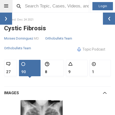
Login
Updated: Dec 24 2021
Cystic Fibrosis
Moises Dominguez
MD
Orthobullets Team
Orthobullets Team
Topic Podcast
27
90
8
9
1
IMAGES