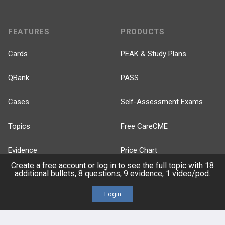
FEATURES
PRODUCTS
Cards
PEAK & Study Plans
QBank
PASS
Cases
Self-Assessment Exams
Topics
Free CareCME
Evidence
Price Chart
Create a free account or log in to see the full topic with 18
additional bullets, 8 questions, 9 evidence, 1 video/pod.
Posts
Login
Videos
Events