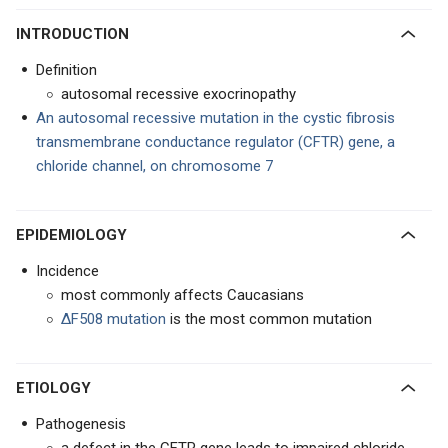
INTRODUCTION
Definition
autosomal recessive exocrinopathy
An autosomal recessive mutation in the cystic fibrosis
transmembrane conductance regulator (CFTR) gene, a
chloride channel, on chromosome 7
EPIDEMIOLOGY
Incidence
most commonly affects Caucasians
ΔF508 mutation
is the most common mutation
ETIOLOGY
Pathogenesis