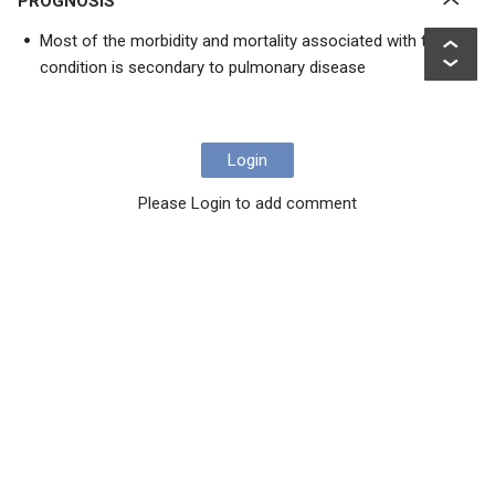
PROGNOSIS
Most of the morbidity and mortality associated with this
condition is secondary to pulmonary disease
Login
Please Login to add comment