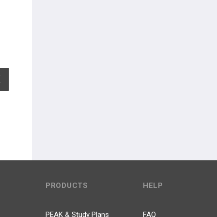
EXPAND ALL
PRODUCTS
HELP
PEAK & Study Plans
FAQ