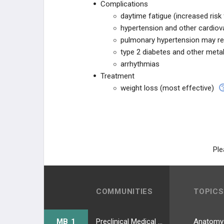
Complications
daytime fatigue (increased risk
hypertension and other cardiov
pulmonary hypertension may re
type 2 diabetes and other meta
arrhythmias
Treatment
weight loss (most effective)
Ple
COMMUNITIES
TOPICS
MB 1
Preclinical Medical Students
Anatomy