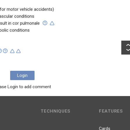
 for motor vehicle accidents)
ascular conditions
sult in cor pulmonale
bolic conditions
Login
ase Login to add comment
TECHNIQUES
FEATURES
Cards