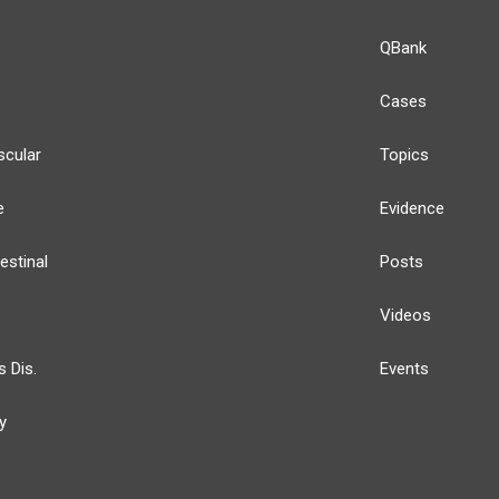
QBank
Cases
scular
Topics
e
Evidence
estinal
Posts
Videos
s Dis.
Events
y