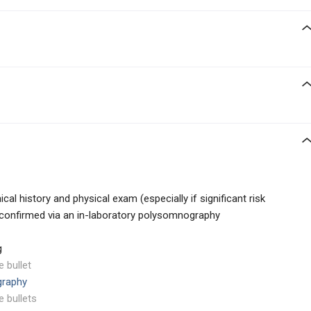
ical history and physical exam (especially if significant risk
 confirmed via an in-laboratory polysomnography
g
e bullet
graphy
e bullets