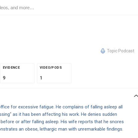
Topic Podcast
EVIDENCE
VIDEO/PODS
9
1
fice for excessive fatigue. He complains of falling asleep all
essing" as it has been affecting his work. He denies sudden
before or after falling asleep. His wife reports that he snores
nstrates an obese, lethargic man with unremarkable findings.