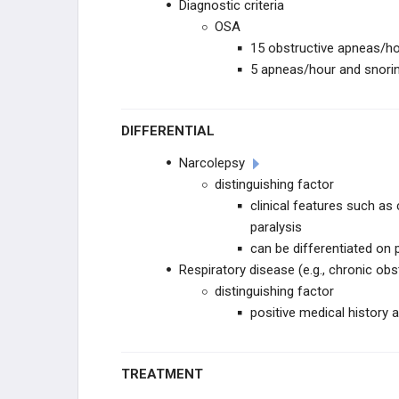
Diagnostic criteria
OSA
15 obstructive apneas/h
5 apneas/hour and snori
DIFFERENTIAL
Narcolepsy
distinguishing factor
clinical features such as
paralysis
can be differentiated o
Respiratory disease (e.g., chronic obs
distinguishing factor
positive medical history
TREATMENT