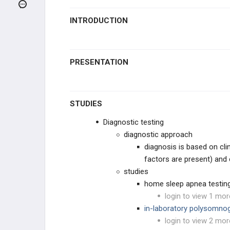
RESTRICTIVE LUNG DISEASE
INTRODUCTION
PULMONARY VASCULAR
CONDITIONS
Pulmonary Hypertension
PRESENTATION
Pulmonary Edema
Sleep Apnea
STUDIES
Diagnostic testing
OTHER PULMONARY
CONDITIONS
diagnostic approach
diagnosis is based on clin
PHARMACOLOGY
factors are present) and
studies
GENERAL
home sleep apnea testin
login to view 1 mor
in-laboratory polysomno
login to view 2 mor