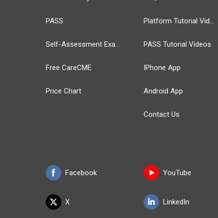
PASS
Platform Tutorial Videos
Self-Assessment Exams
PASS Tutorial Videos
Free CareCME
IPhone App
Price Chart
Android App
Contact Us
Facebook
YouTube
X
LinkedIn