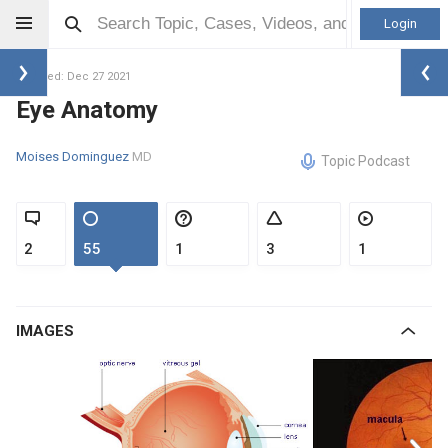
Login
Updated: Dec 27 2021
Eye Anatomy
Moises Dominguez
MD
Topic Podcast
2
55
1
3
1
IMAGES