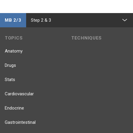
MB 2/3
Step 2 & 3
TOPICS
TECHNIQUES
Anatomy
Drugs
Stats
Cardiovascular
Endocrine
Gastrointestinal