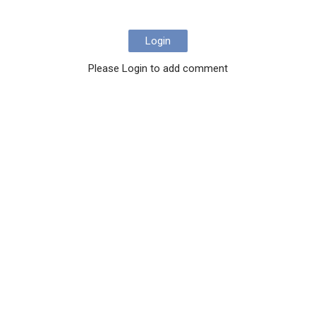
Login
Please Login to add comment