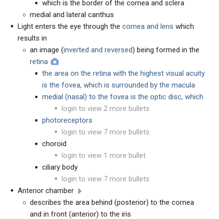
which is the border of the cornea and sclera
medial and lateral canthus
Light enters the eye through the
cornea
and
lens
which
results in
an image (
inverted and reversed
) being formed in the
retina
the area on the retina with the highest visual acuity
is the fovea, which is surrounded by the macula
medial (nasal) to the fovea is the optic disc, which
login to view 2 more bullets
photoreceptors
login to view 7 more bullets
choroid
login to view 1 more bullet
ciliary body
login to view 7 more bullets
Anterior chamber
describes the area behind (posterior) to the cornea
and in front (anterior) to the iris