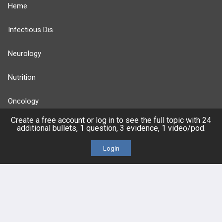
Heme
Infectious Dis.
Neurology
Nutrition
Oncology
Create a free account or log in to see the full topic with 24
more...
additional bullets, 1 question, 3 evidence, 1 video/pod.
Login
FEATURES
PRODUCTS
Cards
PEAK & Study Plans
QBank
PASS