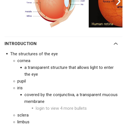
INTRODUCTION
The structures of the eye
cornea
a transparent structure that allows light to enter
the eye
pupil
iris
covered by the conjunctiva, a transparent mucous
membrane
login to view 4 more bullets
sclera
limbus