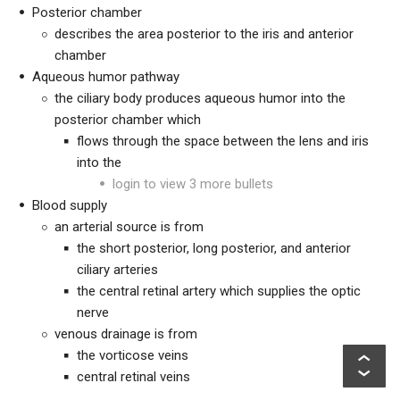
Posterior chamber
describes the area posterior to the iris and anterior
chamber
Aqueous humor pathway
the ciliary body produces aqueous humor into the
posterior chamber which
flows through the space between the lens and iris
into the
login to view 3 more bullets
Blood supply
an arterial source is from
the short posterior, long posterior, and anterior
ciliary arteries
the central retinal artery which supplies the optic
nerve
venous drainage is from
the vorticose veins
central retinal veins